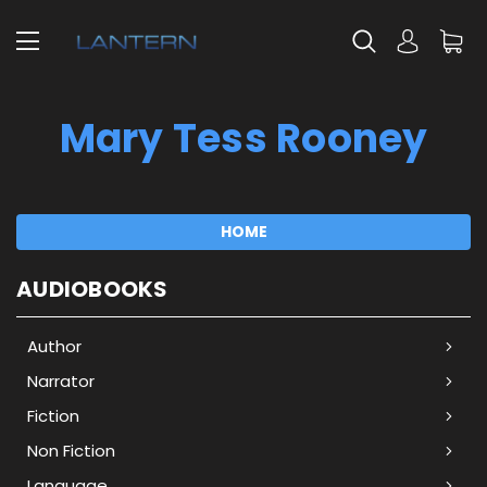
Mary Tess Rooney
HOME
AUDIOBOOKS
Author
Narrator
Fiction
Non Fiction
Language