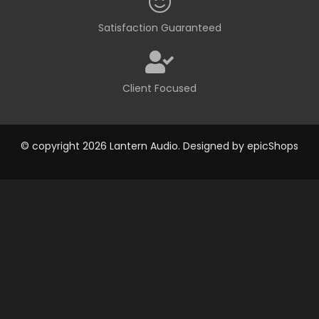
Satisfaction Guaranteed
Client Focused
© copyright 2026 Lantern Audio. Designed by
epicShops