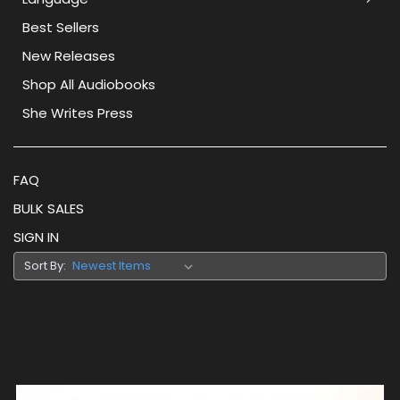
Best Sellers
New Releases
Shop All Audiobooks
She Writes Press
FAQ
BULK SALES
SIGN IN
Sort By: