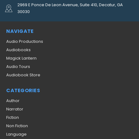
2969 E Ponce De Leon Avenue, Suite 410, Decatur, GA
30030
NAVIGATE
Audio Productions
Audiobooks
Magick Lantern
Audio Tours
Audiobook Store
CATEGORIES
Author
Narrator
Fiction
Non Fiction
Language