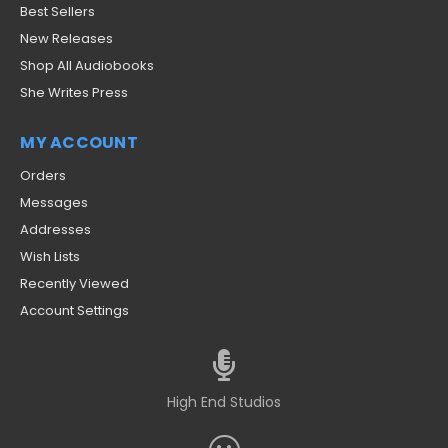
Best Sellers
New Releases
Shop All Audiobooks
She Writes Press
MY ACCOUNT
Orders
Messages
Addresses
Wish Lists
Recently Viewed
Account Settings
High End Studios