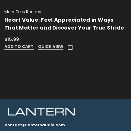
Mary Tess Rooney
Heart Value: Feel Appreciated in Ways
That Matter and Discover Your True Stride
$15.99
ADD TO CART
QUICK VIEW
contact@lanternaudio.com