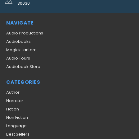
30030
NAVIGATE
Audio Productions
Audiobooks
Magick Lantern
Audio Tours
Audiobook Store
CATEGORIES
Author
Narrator
Fiction
Non Fiction
Language
Best Sellers