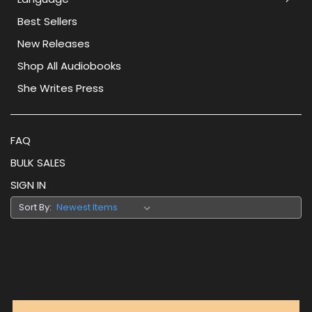
Best Sellers
New Releases
Shop All Audiobooks
She Writes Press
FAQ
BULK SALES
SIGN IN
Sort By: