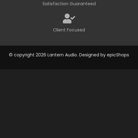
Satisfaction Guaranteed
Client Focused
© copyright 2026 Lantern Audio. Designed by
epicShops