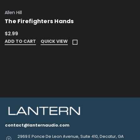
Allen Hill
The Firefighters Hands
$2.99
ADD TO CART
QUICK VIEW
contact@lanternaudio.com
2969 E Ponce De Leon Avenue, Suite 410, Decatur, GA