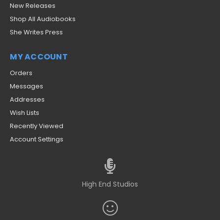
New Releases
Shop All Audiobooks
She Writes Press
MY ACCOUNT
Orders
Messages
Addresses
Wish Lists
Recently Viewed
Account Settings
High End Studios