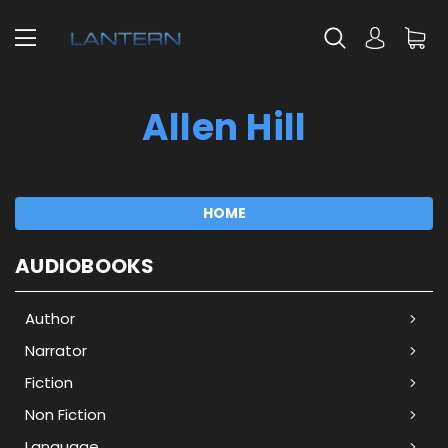
Allen Hill
HOME
AUDIOBOOKS
Author
Narrator
Fiction
Non Fiction
Language