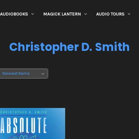
AUDIOBOOKS
MAGICK LANTERN
AUDIO TOURS
Christopher D. Smith