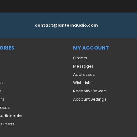
contact@lanternaudio.com
ORIES
MY ACCOUNT
Orders
Messages
Addresses
on
Wish Lists
e
Recently Viewed
ers
Account Settings
eases
 Audiobooks
s Press