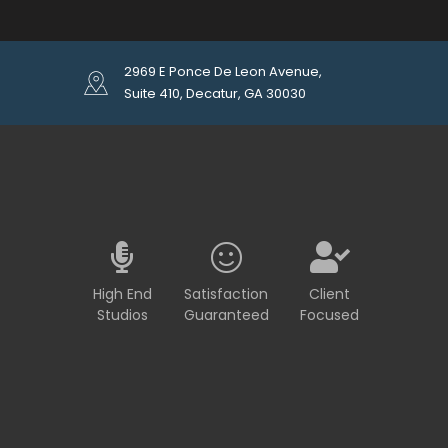
2969 E Ponce De Leon Avenue,
Suite 410, Decatur, GA 30030
High End
Satisfaction
Client
Studios
Guaranteed
Focused