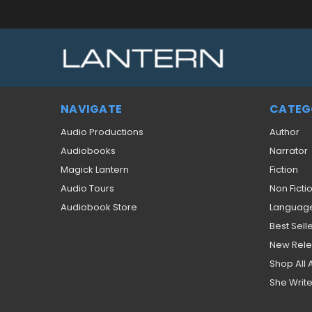
NAVIGATE
CATEG
Audio Productions
Author
Audiobooks
Narrator
Magick Lantern
Fiction
Audio Tours
Non Ficti
Audiobook Store
Languag
Best Sell
New Rel
Shop All
She Write