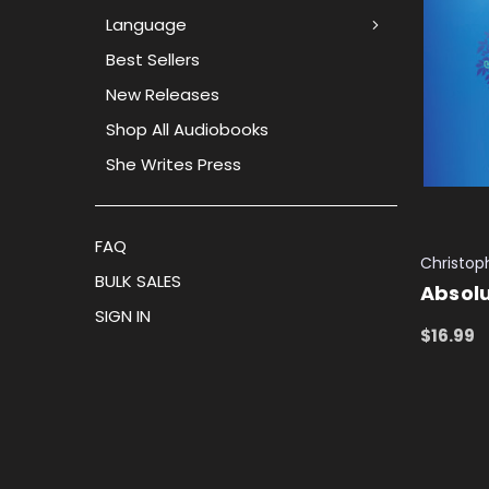
Language
Best Sellers
New Releases
Shop All Audiobooks
She Writes Press
FAQ
Christop
BULK SALES
Absolu
SIGN IN
$16.99
ADD TO