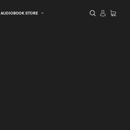
AUDIOBOOK STORE