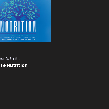
her D. Smith
te Nutrition
 CART
QUICK VIEW