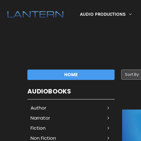
AUDIO PRODUCTIONS
HOME
Sort By:
AUDIOBOOKS
Author
Narrator
Fiction
Non Fiction