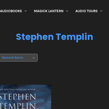
AUDIOBOOKS
MAGICK LANTERN
AUDIO TOURS
Stephen Templin