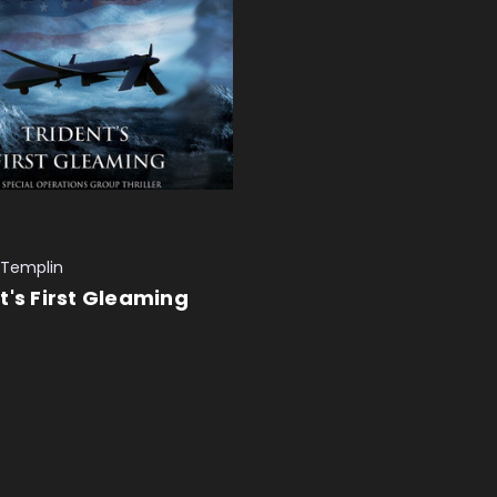
 Templin
t's First Gleaming
 CART
QUICK VIEW