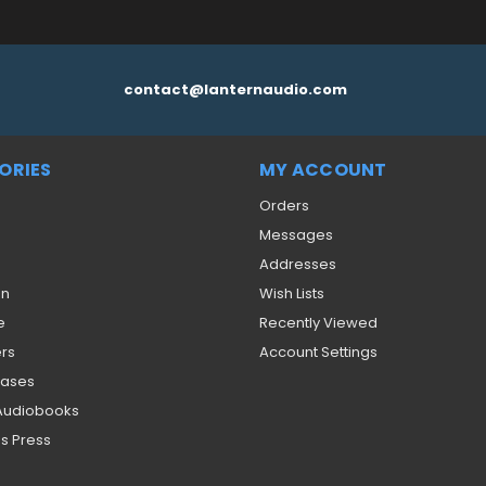
contact@lanternaudio.com
ORIES
MY ACCOUNT
Orders
Messages
Addresses
on
Wish Lists
e
Recently Viewed
ers
Account Settings
eases
 Audiobooks
s Press