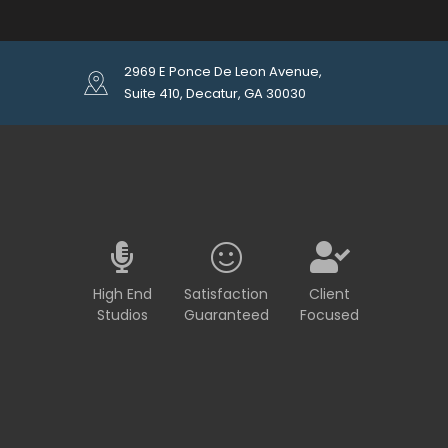
2969 E Ponce De Leon Avenue,
Suite 410, Decatur, GA 30030
High End
Satisfaction
Client
Studios
Guaranteed
Focused