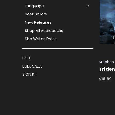
Language
Best Sellers
New Releases
Shop All Audiobooks
She Writes Press
FAQ
Stephen
BULK SALES
Triden
SIGN IN
$18.99
ADD TO