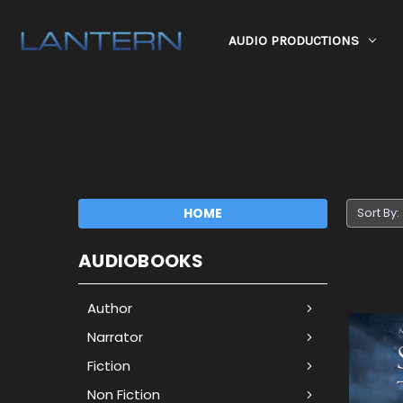
AUDIO PRODUCTIONS
HOME
Sort By:
AUDIOBOOKS
Author
Narrator
Fiction
Non Fiction