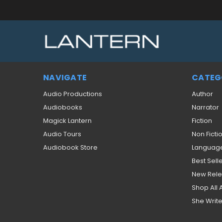
NAVIGATE
CATEG
Audio Productions
Author
Audiobooks
Narrator
Magick Lantern
Fiction
Audio Tours
Non Ficti
Audiobook Store
Languag
Best Sell
New Rel
Shop All
She Write