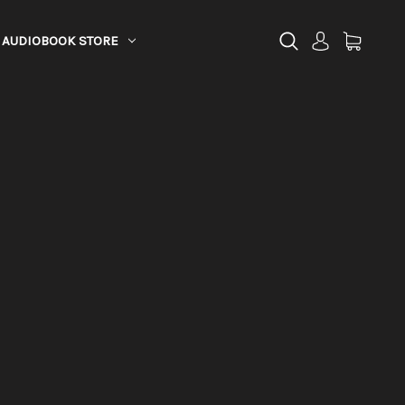
AUDIOBOOK STORE