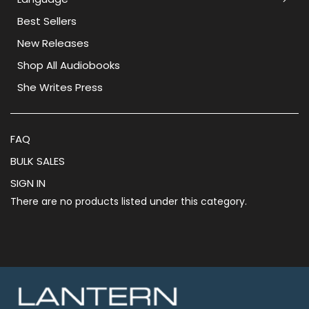
Best Sellers
New Releases
Shop All Audiobooks
She Writes Press
FAQ
BULK SALES
SIGN IN
There are no products listed under this category.