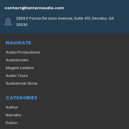
contact@lanternaudio.com
2969 E Ponce De Leon Avenue, Suite 410, Decatur, GA
30030
NAVIGATE
Audio Productions
Audiobooks
Magick Lantern
Audio Tours
Audiobook Store
CATEGORIES
Author
Narrator
Fiction