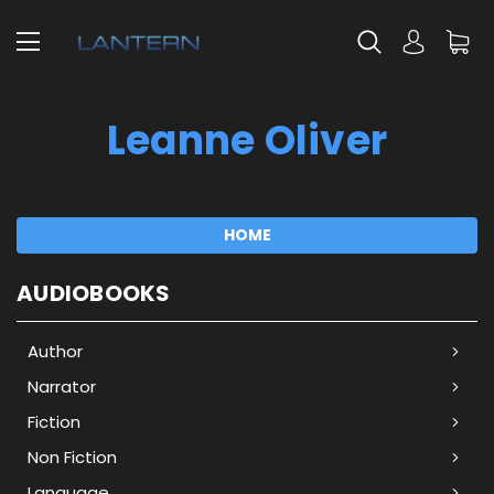
Leanne Oliver
HOME
AUDIOBOOKS
Author
Narrator
Fiction
Non Fiction
Language