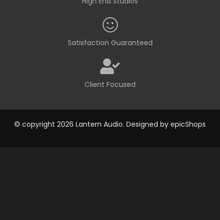
High End Studios
Satisfaction Guaranteed
Client Focused
© copyright 2026 Lantern Audio. Designed by
epicShops