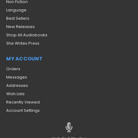
Non Fiction
Language
Best Sellers
New Releases
Shop All Audiobooks
She Writes Press
MY ACCOUNT
Orders
Messages
Addresses
Wish Lists
Recently Viewed
Account Settings