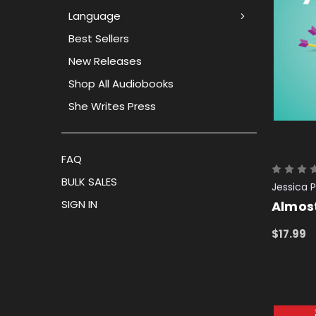
Language
Best Sellers
New Releases
Shop All Audiobooks
She Writes Press
FAQ
BULK SALES
Jessica P
SIGN IN
Almos
$17.99
ADD TO