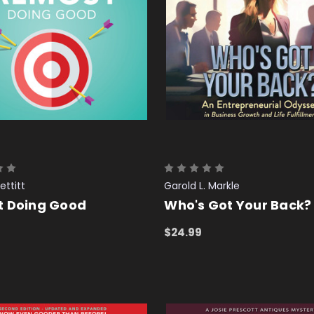
ettitt
Garold L. Markle
t Doing Good
Who's Got Your Back?
$24.99
 CART
QUICK VIEW
ADD TO CART
QUICK VIEW