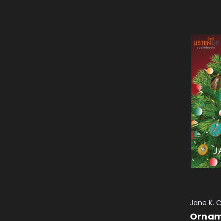
Jane K. 
Ornam