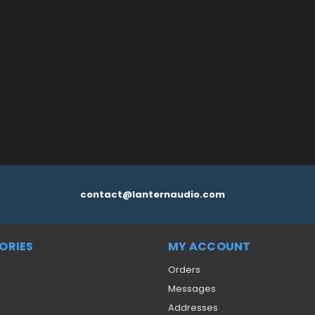
 CART
QUICK VIEW
contact@lanternaudio.com
ORIES
MY ACCOUNT
Orders
Messages
Addresses