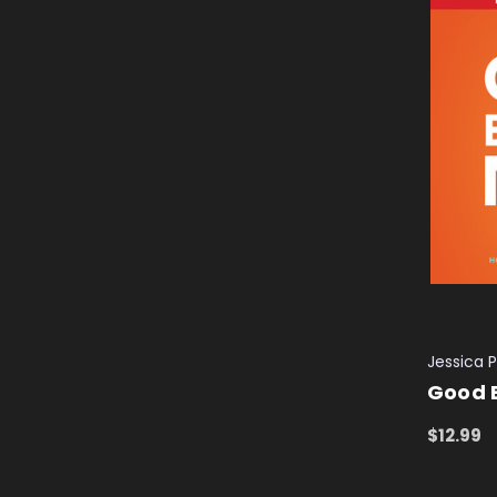
Jessica P
Good 
$12.99
ADD TO