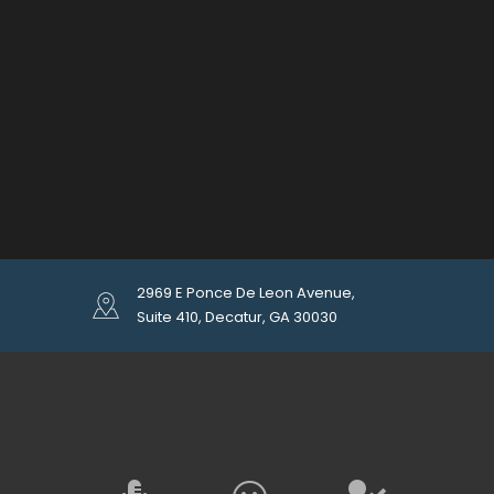
2969 E Ponce De Leon Avenue,
Suite 410, Decatur, GA 30030