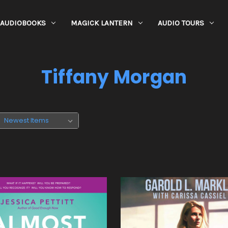
AUDIOBOOKS
MAGICK LANTERN
AUDIO TOURS
Tiffany Morgan