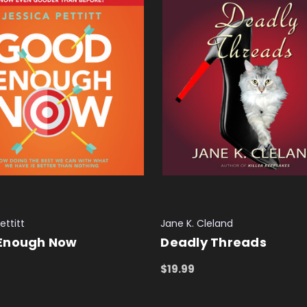
ettitt
Jane K. Cleland
Enough Now
Deadly Threads
$19.99
 CART
QUICK VIEW
ADD TO CART
QUICK VIEW