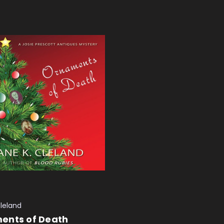
Cleland
ents of Death