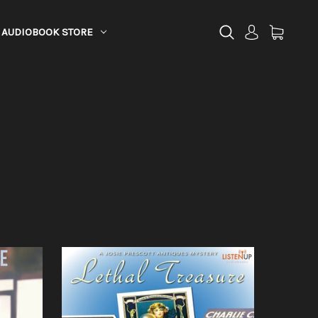
AUDIOBOOK STORE