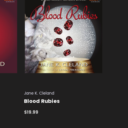
Jane K. Cleland
Blood Rubies
$19.99
ADD TO CART
QUICK VIEW