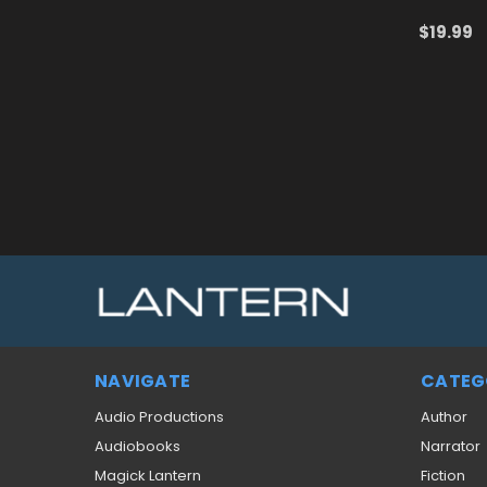
$19.99
ADD TO
NAVIGATE
CATEG
Audio Productions
Author
Audiobooks
Narrator
Magick Lantern
Fiction