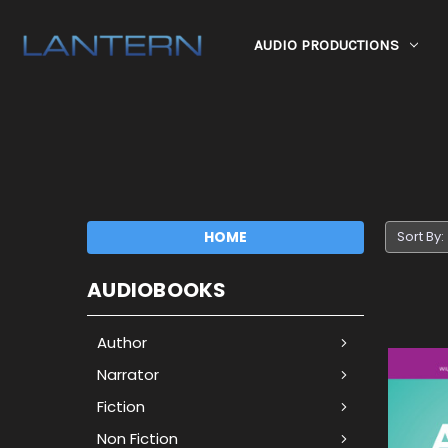
AUDIO PRODUCTIONS
HOME
Sort By:
AUDIOBOOKS
Author
Narrator
Fiction
Non Fiction