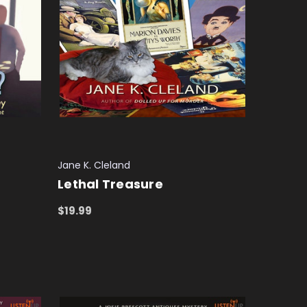
Jane K. Cleland
Lethal Treasure
$19.99
ADD TO CART
QUICK VIEW