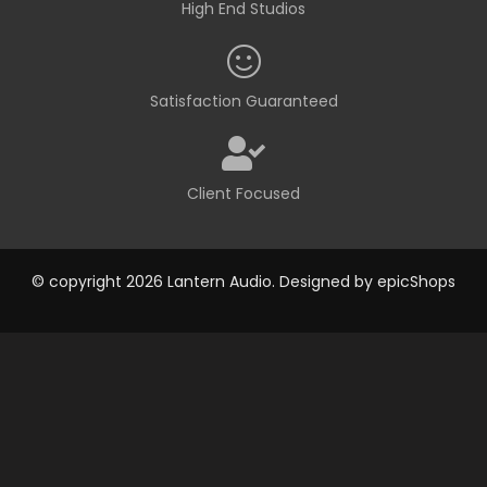
High End Studios
Satisfaction Guaranteed
Client Focused
© copyright 2026 Lantern Audio. Designed by
epicShops