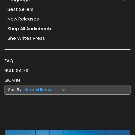
Best Sellers
New Releases
Shop All Audiobooks
She Writes Press
FAQ
BULK SALES
SIGN IN
Sort By: