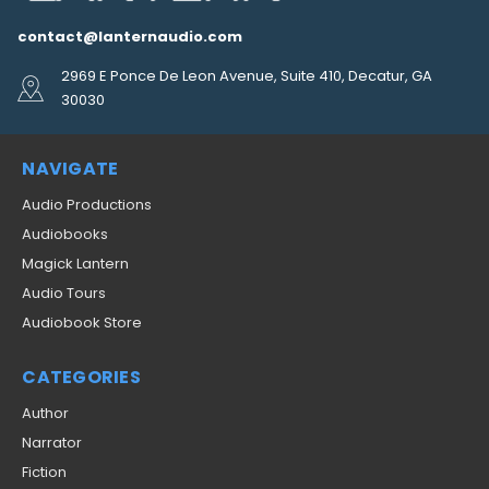
contact@lanternaudio.com
2969 E Ponce De Leon Avenue, Suite 410, Decatur, GA
30030
NAVIGATE
Audio Productions
Audiobooks
Magick Lantern
Audio Tours
Audiobook Store
CATEGORIES
Author
Narrator
Fiction