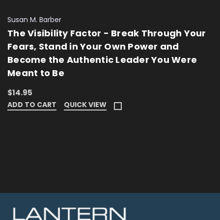
Susan M. Barber
The Visibility Factor - Break Through Your
Fears, Stand in Your Own Power and
Become the Authentic Leader You Were
Meant to Be
$14.95
ADD TO CART
QUICK VIEW