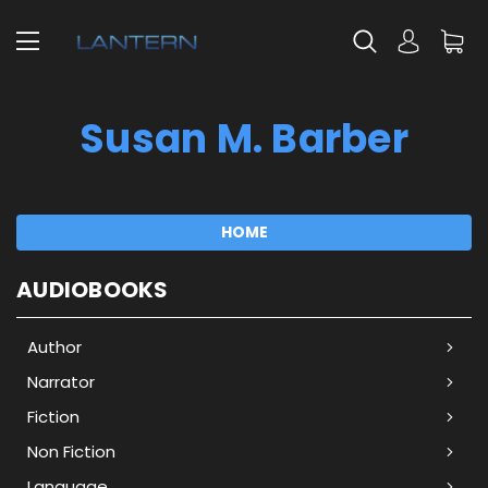
Susan M. Barber
HOME
AUDIOBOOKS
Author
Narrator
Fiction
Non Fiction
Language