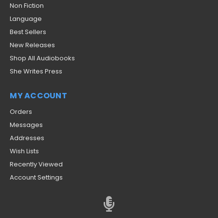
Non Fiction
Language
Best Sellers
New Releases
Shop All Audiobooks
She Writes Press
MY ACCOUNT
Orders
Messages
Addresses
Wish Lists
Recently Viewed
Account Settings