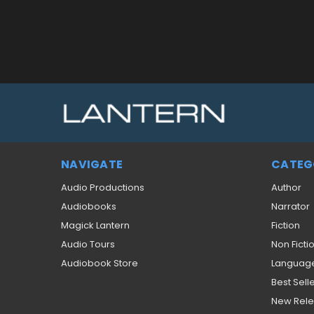
NAVIGATE
CATEG
Audio Productions
Author
Audiobooks
Narrator
Magick Lantern
Fiction
Audio Tours
Non Ficti
Audiobook Store
Languag
Best Sell
New Rel