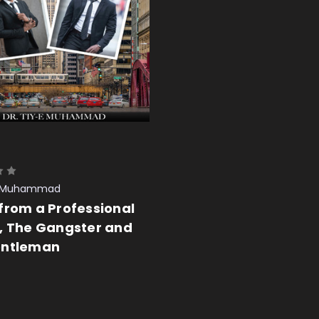
-E Muhammad
from a Professional
, The Gangster and
entleman
 CART
QUICK VIEW