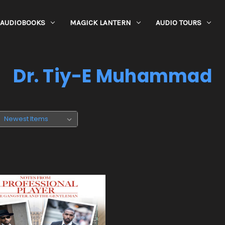
AUDIOBOOKS
MAGICK LANTERN
AUDIO TOURS
Dr. Tiy-E Muhammad