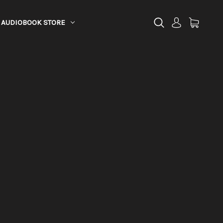
AUDIOBOOK STORE