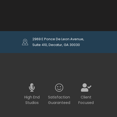
2969 E Ponce De Leon Avenue,
Suite 410, Decatur, GA 30030
High End
Satisfaction
Client
Studios
Guaranteed
Focused