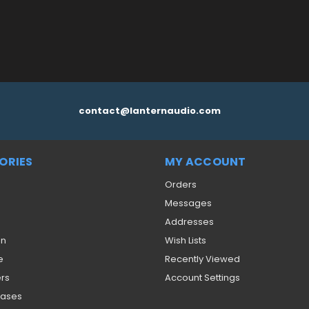
contact@lanternaudio.com
ORIES
MY ACCOUNT
Orders
Messages
Addresses
on
Wish Lists
e
Recently Viewed
ers
Account Settings
eases