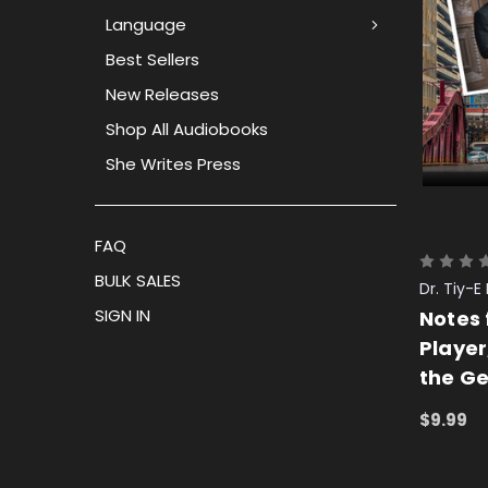
Language
Best Sellers
New Releases
Shop All Audiobooks
She Writes Press
FAQ
BULK SALES
Dr. Tiy
SIGN IN
Notes 
Player
the G
$9.99
ADD TO