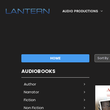
AUDIO PRODUCTIONS
HOME
Sort By:
AUDIOBOOKS
Author
Narrator
Fiction
Non Fiction