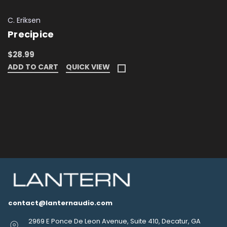
C. Eriksen
Precipice
$28.99
ADD TO CART
QUICK VIEW
contact@lanternaudio.com
2969 E Ponce De Leon Avenue, Suite 410, Decatur, GA