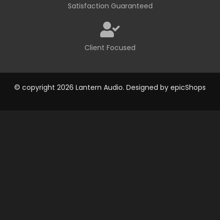
Satisfaction Guaranteed
Client Focused
© copyright 2026 Lantern Audio. Designed by
epicShops