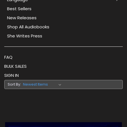
Best Sellers
New Releases
Shop All Audiobooks
She Writes Press
FAQ
BULK SALES
SIGN IN
Sort By: