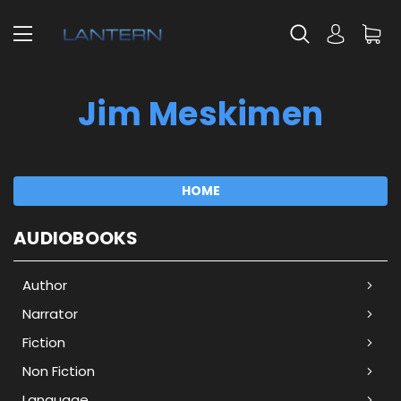
Jim Meskimen
HOME
AUDIOBOOKS
Author
Narrator
Fiction
Non Fiction
Language