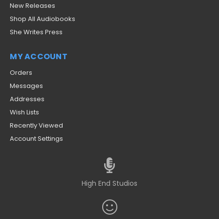
New Releases
Shop All Audiobooks
She Writes Press
MY ACCOUNT
Orders
Messages
Addresses
Wish Lists
Recently Viewed
Account Settings
High End Studios