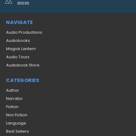
30030
NAVIGATE
Audio Productions
Audiobooks
Magick Lantern
Audio Tours
Audiobook Store
CATEGORIES
Author
Narrator
Fiction
Non Fiction
Language
Best Sellers