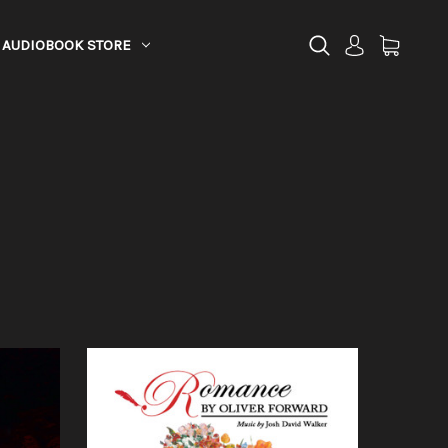
AUDIOBOOK STORE