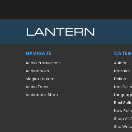
NAVIGATE
CATEG
Audio Productions
Author
Audiobooks
Narrator
Magick Lantern
Fiction
Audio Tours
Non Ficti
Audiobook Store
Languag
Best Sell
New Rel
Shop All
She Write