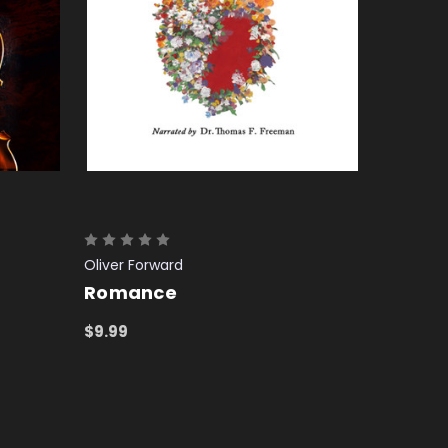
Oliver Forward
Romance
$9.99
ADD TO CART
QUICK VIEW