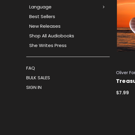
Language
Best Sellers
New Releases
Shop All Audiobooks
She Writes Press
FAQ
Oliver F
BULK SALES
Treasu
SIGN IN
$7.99
ADD TO