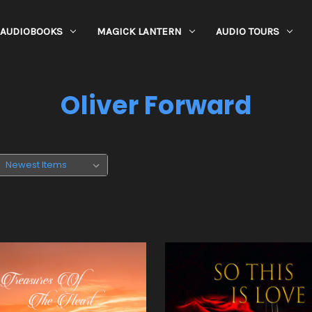
AUDIOBOOKS
MAGICK LANTERN
AUDIO TOURS
Oliver Forward