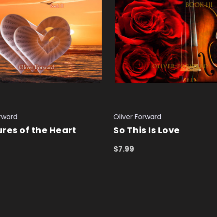
orward
Oliver Forward
res of the Heart
So This Is Love
$7.99
 CART
QUICK VIEW
ADD TO CART
QUICK VIEW