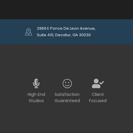
2969 E Ponce De Leon Avenue,
Suite 410, Decatur, GA 30030
High End
Satisfaction
Client
Studios
Guaranteed
Focused