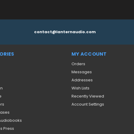
contact@lanternaudio.com
ORIES
MY ACCOUNT
Orders
Messages
Addresses
on
Wish Lists
e
Recently Viewed
ers
Account Settings
eases
 Audiobooks
s Press