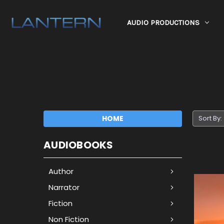
AUDIO PRODUCTIONS
HOME
Sort By:
AUDIOBOOKS
Author
Narrator
Fiction
Non Fiction