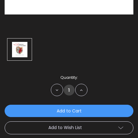
Current
Quantity:
Stock:
Decrease
Increase
Quantity:
Quantity:
Add to Wish List