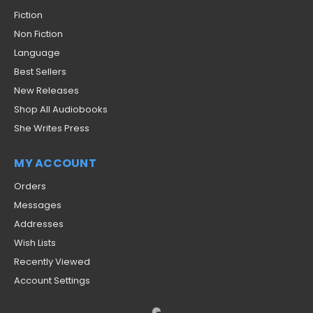
Fiction
Non Fiction
Language
Best Sellers
New Releases
Shop All Audiobooks
She Writes Press
MY ACCOUNT
Orders
Messages
Addresses
Wish Lists
Recently Viewed
Account Settings