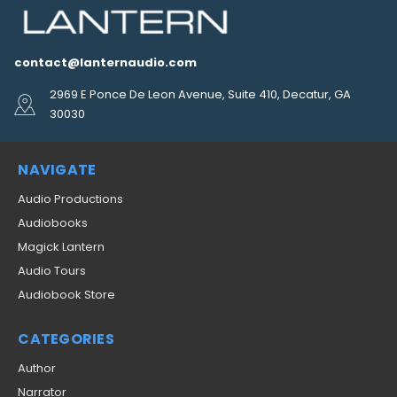
contact@lanternaudio.com
2969 E Ponce De Leon Avenue, Suite 410, Decatur, GA
30030
NAVIGATE
Audio Productions
Audiobooks
Magick Lantern
Audio Tours
Audiobook Store
CATEGORIES
Author
Narrator