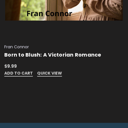
Fran Connor
Born to Blush: A Victorian Romance
$9.99
ADD TO CART
QUICK VIEW