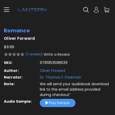
Romance
Oliver Forward
$9.99
(1 review)
Write a Review
SKU:
9781953598639
Author:
Oliver Forward
Narrator:
Dr. Thomas F. Freeman
Note:
We will send your audiobook download
link to the email address provided
during checkout”
Audio Sample:
Play Sample