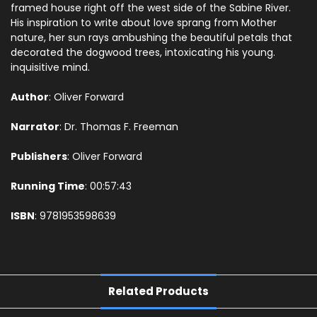
framed house right off the west side of the Sabine River.
His inspiration to write about love sprang from Mother
nature, her sun rays ambushing the beautiful petals that
decorated the dogwood trees, intoxicating his young.
inquisitive mind.
Author
: Oliver Forward
Narrator
: Dr. Thomas F. Freeman
Publishers
: Oliver Forward
Running Time
: 00:
57:43
ISBN
:
9781953598639
Related Products