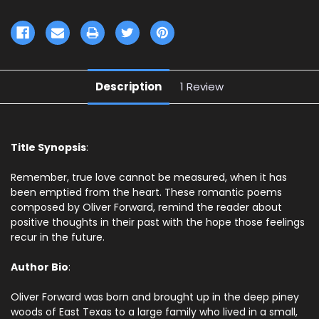
Description
1 Review
Title Synopsis
:
Remember, true love cannot be measured, when it has
been emptied from the heart. These romantic poems
composed by Oliver Forward, remind the reader about
positive thoughts in their past with the hope those feelings
recur in the future.
Author Bio
:
Oliver Forward was born and brought up in the deep piney
woods of East Texas to a large family who lived in a small,