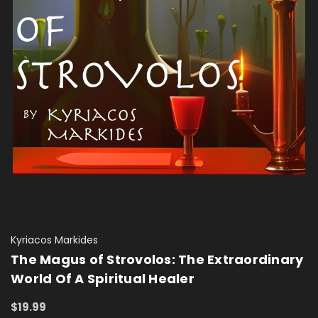
Kyriacos Markides
The Magus of Strovolos: The Extraordinary
World Of A Spiritual Healer
$19.99