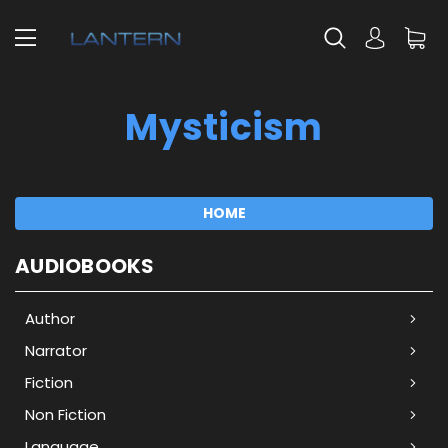
Mysticism
HOME
AUDIOBOOKS
Author
Narrator
Fiction
Non Fiction
Language