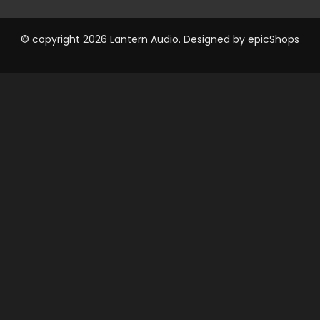
© copyright 2026 Lantern Audio. Designed by
epicShops