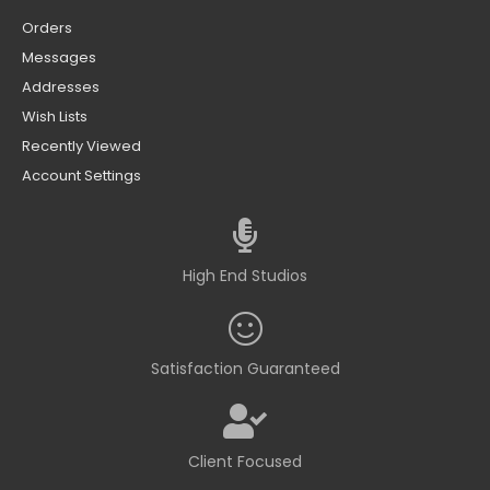
Orders
Messages
Addresses
Wish Lists
Recently Viewed
Account Settings
High End Studios
Satisfaction Guaranteed
Client Focused