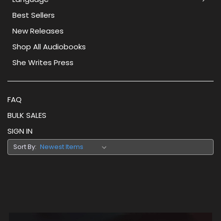
Best Sellers
New Releases
Shop All Audiobooks
She Writes Press
FAQ
BULK SALES
SIGN IN
Sort By: