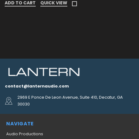
ADD TO CART
QUICK VIEW
contact@lanternaudio.com
2969 E Ponce De Leon Avenue, Suite 410, Decatur, GA
30030
NAVIGATE
Audio Productions