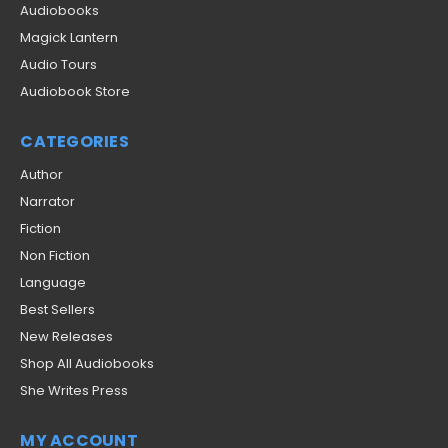
Audiobooks
Magick Lantern
Audio Tours
Audiobook Store
CATEGORIES
Author
Narrator
Fiction
Non Fiction
Language
Best Sellers
New Releases
Shop All Audiobooks
She Writes Press
MY ACCOUNT