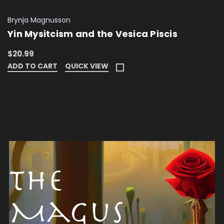
Brynja Magnusson
Yin Mysitcism and the Vesica Piscis
$20.99
ADD TO CART
QUICK VIEW