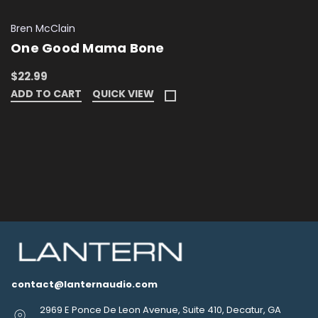
Bren McClain
One Good Mama Bone
$22.99
ADD TO CART
QUICK VIEW
contact@lanternaudio.com
2969 E Ponce De Leon Avenue, Suite 410, Decatur, GA