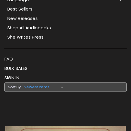
Best Sellers
New Releases
Shop All Audiobooks
She Writes Press
FAQ
BULK SALES
SIGN IN
Sort By: