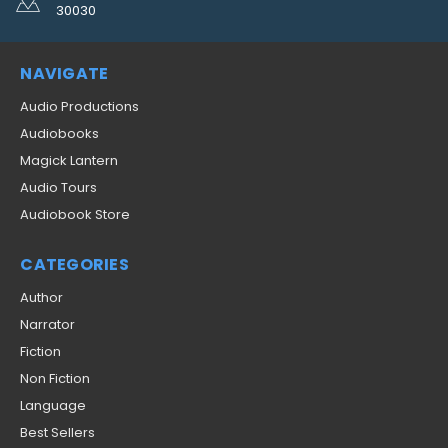
30030
NAVIGATE
Audio Productions
Audiobooks
Magick Lantern
Audio Tours
Audiobook Store
CATEGORIES
Author
Narrator
Fiction
Non Fiction
Language
Best Sellers