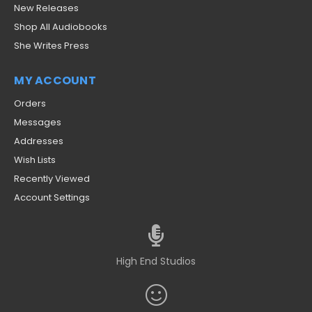
New Releases
Shop All Audiobooks
She Writes Press
MY ACCOUNT
Orders
Messages
Addresses
Wish Lists
Recently Viewed
Account Settings
High End Studios