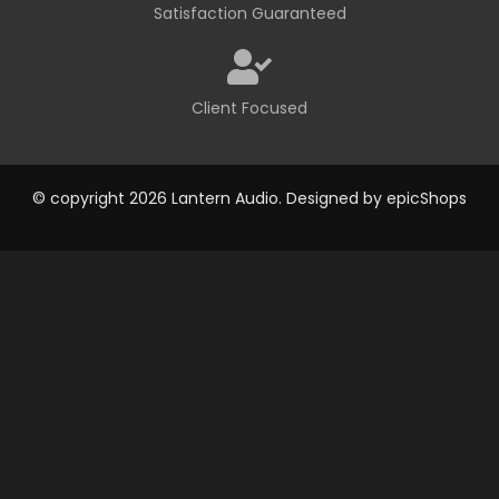
Satisfaction Guaranteed
Client Focused
© copyright 2026 Lantern Audio. Designed by
epicShops