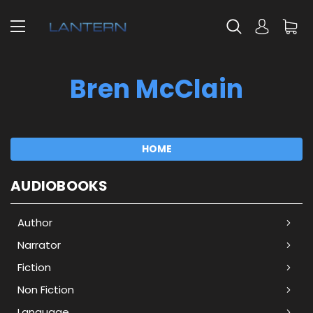
Bren McClain
HOME
AUDIOBOOKS
Author
Narrator
Fiction
Non Fiction
Language