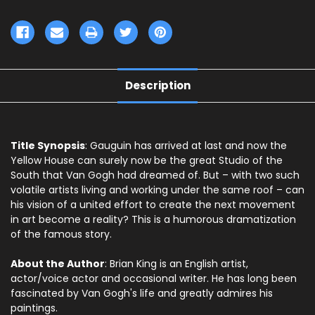
Description
Title Synopsis
: Gauguin has arrived at last and now the
Yellow House can surely now be the great Studio of the
South that Van Gogh had dreamed of. But – with two such
volatile artists living and working under the same roof – can
his vision of a united effort to create the next movement
in art become a reality? This is a humorous dramatization
of the famous story.
About the Author
: Brian King is an English artist,
actor/voice actor and occasional writer. He has long been
fascinated by Van Gogh's life and greatly admires his
paintings.