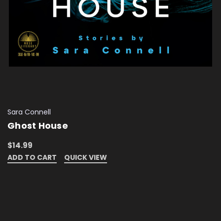
Sara Connell
Ghost House
$14.99
ADD TO CART
QUICK VIEW