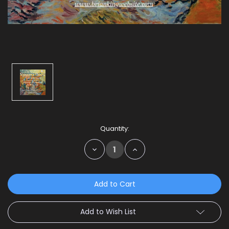
Current
Quantity:
Stock:
Decrease
Increase
Quantity:
Quantity:
Add to Wish List