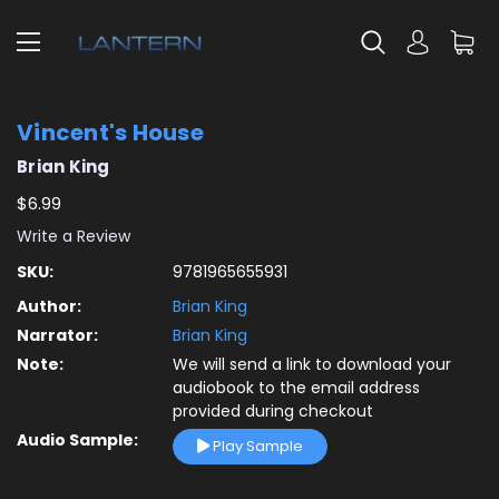
Vincent's House
Brian King
$6.99
Write a Review
SKU:
9781965655931
Author:
Brian King
Narrator:
Brian King
Note:
We will send a link to download your
audiobook to the email address
provided during checkout
Audio Sample:
Play Sample