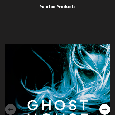
Related Products