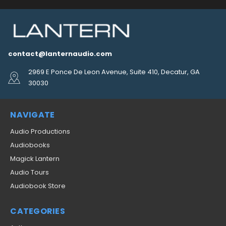
contact@lanternaudio.com
2969 E Ponce De Leon Avenue, Suite 410, Decatur, GA
30030
NAVIGATE
Audio Productions
Audiobooks
Magick Lantern
Audio Tours
Audiobook Store
CATEGORIES