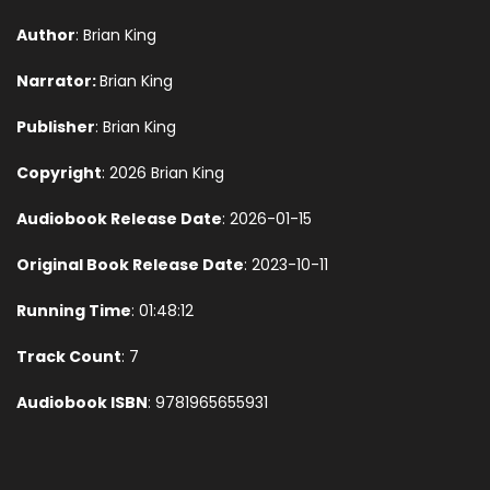
Author
: Brian King
Narrator:
Brian King
Publisher
: Brian King
Copyright
: 2026 Brian King
Audiobook Release Date
: 2026-01-15
Original Book Release Date
: 2023-10-11
Running Time
: 01:48:12
Track Count
: 7
Audiobook ISBN
: 9781965655931