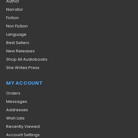
Author
Narrator
Fiction
Non Fiction
Language
Best Sellers
New Releases
Shop All Audiobooks
She Writes Press
MY ACCOUNT
Orders
Messages
Addresses
Wish Lists
Recently Viewed
Account Settings