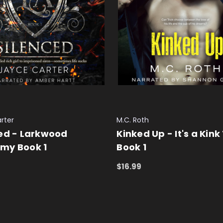
rter
M.C. Roth
ed - Larkwood
Kinked Up - It's a Kink
my Book 1
Book 1
$16.99
 CART
QUICK VIEW
ADD TO CART
QUICK VIEW