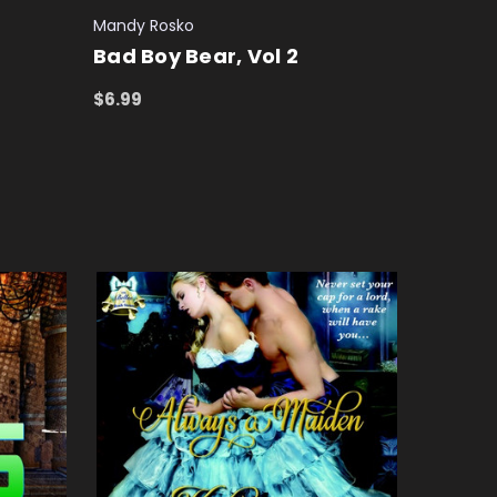
Mandy Rosko
Bad Boy Bear, Vol 2
$6.99
ADD TO CART
QUICK VIEW