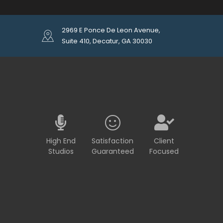
2969 E Ponce De Leon Avenue,
Suite 410, Decatur, GA 30030
High End
Satisfaction
Client
Studios
Guaranteed
Focused