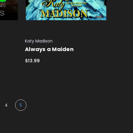
Katy Madison
Always a Maiden
$13.99
ADD TO CART
QUICK VIEW
4
5