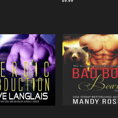
$9.99
ADD TO CART
QUICK VIEW
 CART
QUICK VIEW