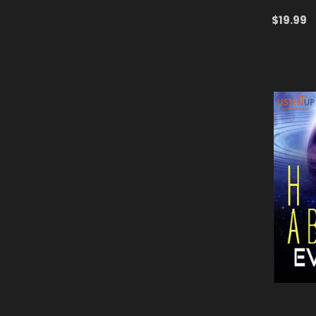
$19.99
ADD TO