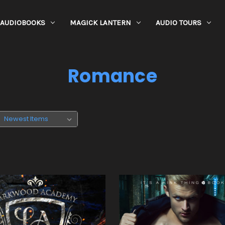
AUDIOBOOKS
MAGICK LANTERN
AUDIO TOURS
Romance