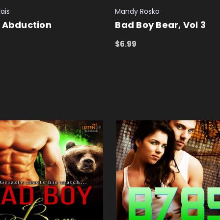
ais
Mandy Rosko
 Abduction
Bad Boy Bear, Vol 3
$6.99
 CART
QUICK VIEW
ADD TO CART
QUICK VIEW