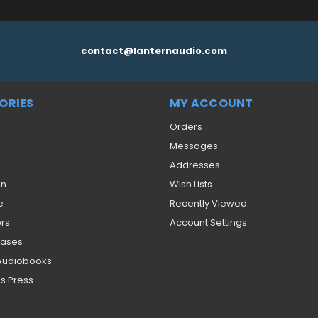
contact@lanternaudio.com
ORIES
MY ACCOUNT
Orders
Messages
Addresses
on
Wish Lists
e
Recently Viewed
ers
Account Settings
eases
 Audiobooks
s Press