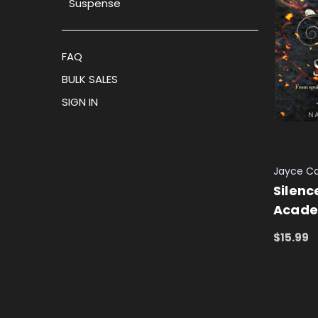
Suspense
FAQ
BULK SALES
SIGN IN
Jayce Ca
Silenc
Acade
$15.99
ADD TO