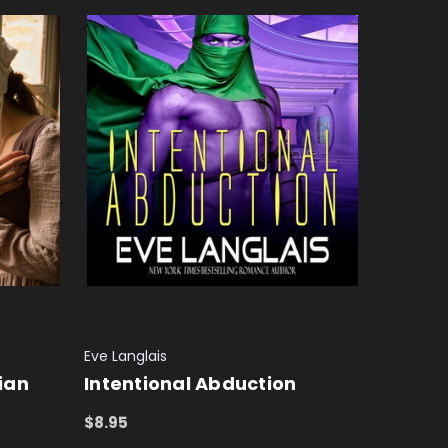
Eve Langlais
rian
Intentional Abduction
$8.95
ADD TO CART
QUICK VIEW