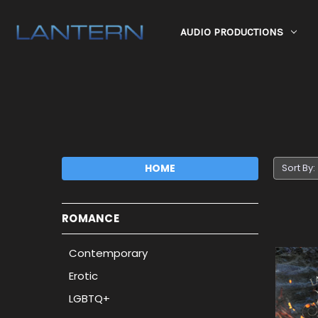
AUDIO PRODUCTIONS
HOME
Sort By:
ROMANCE
Contemporary
Erotic
LGBTQ+