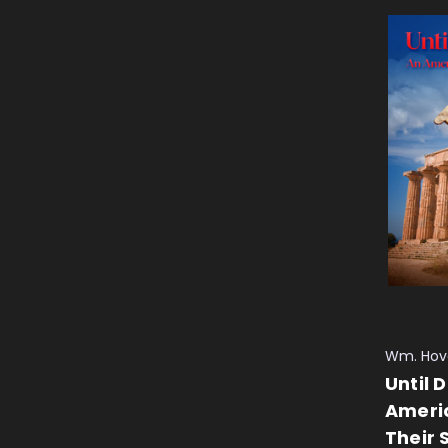
Wm. Hov
Until 
Ameri
Their 