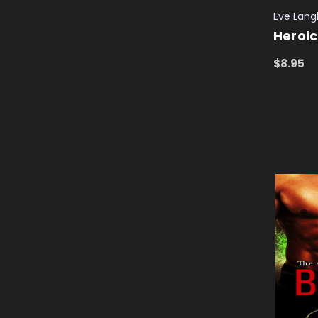
Eve Langl
Heroic
$8.95
ADD TO