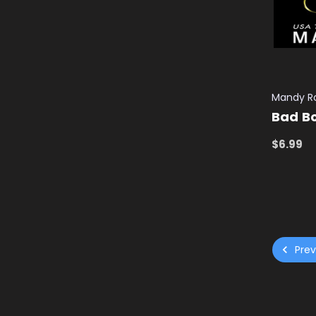
Mandy R
Bad Bo
$6.99
ADD TO
Prev