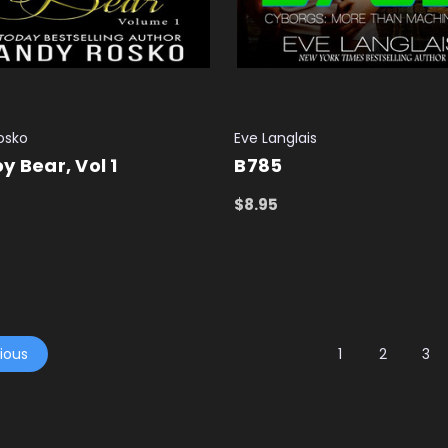
osko
Eve Langlais
y Bear, Vol 1
B785
$8.95
 CART
QUICK VIEW
ADD TO CART
QUICK VIEW
ious
1
2
3