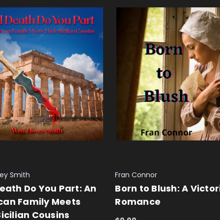
ey Smith
Fran Connor
Death Do You Part: An
Born to Blush: A Victo
can Family Meets
Romance
Sicilian Cousins