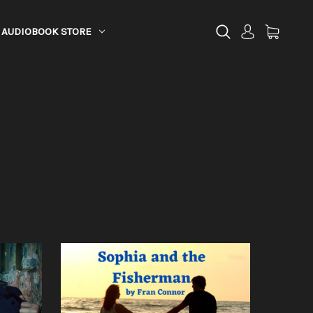
AUDIOBOOK STORE