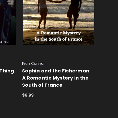
Fran Connor
 Thing
Sophia and the Fisherman:
A Romantic Mystery in the
South of France
$6.99
ADD TO CART
QUICK VIEW