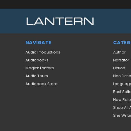
NAVIGATE
CATEG
Audio Productions
Author
Audiobooks
Narrator
Magick Lantern
Fiction
Audio Tours
Non Ficti
Audiobook Store
Languag
Best Sell
New Rel
Shop All
She Write