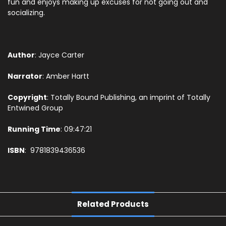
fun and enjoys making up excuses for not going out and
socializing.
Author
: Jayce Carter
Narrator
:
Amber Hartt
Copyright
: Totally Bound Publishing, an imprint of Totally
Entwined Group
Running Time
: 09:47:21
ISBN
: 9781839436536
Related Products