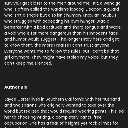
survive, I get closer to the men around me—Kit, a wendigo
who is often called the warden’s lapdog, Deacon, a guard
who isn’t a shade but also isn’t human, Knox, an incubus
who struggles with accepting his own hunger, Brax, a
berserker with a bad attitude and sharp tongue and Wade,
a void who is far more dangerous than his innocent face
and humor would suggest. The longer I stay here and get
to know them, the more I realize I can’t trust anyone.
Everyone wants me to follow the rules, but I can’t be that
girl anymore. They might have stolen my voice, but they
can’t keep me silenced.
Author Bio
:
Jayce Carter lives in Southern California with her husband
and two spawns. She originally wanted to take over the
world but realized that would require wearing pants. This led
her to choosing writing, a completely pants-free
occupation. She has a fear of heights yet rock climbs for