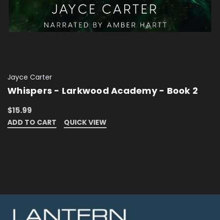
Jayce Carter
Whispers - Larkwood Academy - Book 2
$15.99
ADD TO CART
QUICK VIEW