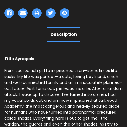
Description
Title Synopsis
:
From spoiled rich girl to imprisoned siren—sometimes life
sucks
.
My life was perfect—a cute, loving boyfriend, a rich
and well-connected family and an immaculately planned-
out future. As it turns out, perfection is a lie. After a random
attack, I wake up to discover I’ve turned into a siren, had
my vocal cords cut and am now imprisoned at Larkwood
Academy, the most dangerous and heavily secured place
for humans who have turned into paranormal creatures
called shades. Everything here is out to get me—the
warden, the guards and even the other shades. As I try to