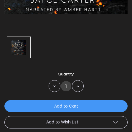
Current
Quantity:
Stock:
Decrease
Increase
Quantity:
Quantity:
Add to Wish List