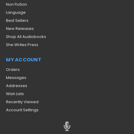
Non Fiction
Language
Best Sellers
New Releases
Shop All Audiobooks
She Writes Press
MY ACCOUNT
Orders
Messages
Addresses
Wish Lists
Recently Viewed
Account Settings