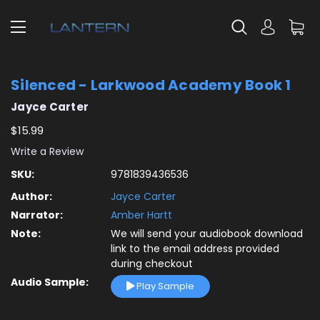
Silenced - Larkwood Academy Book 1
Jayce Carter
$15.99
Write a Review
SKU:
9781839436536
Author:
Jayce Carter
Narrator:
Amber Hartt
Note:
We will send your audiobook download
link to the email address provided
during checkout
Audio Sample:
Play Sample