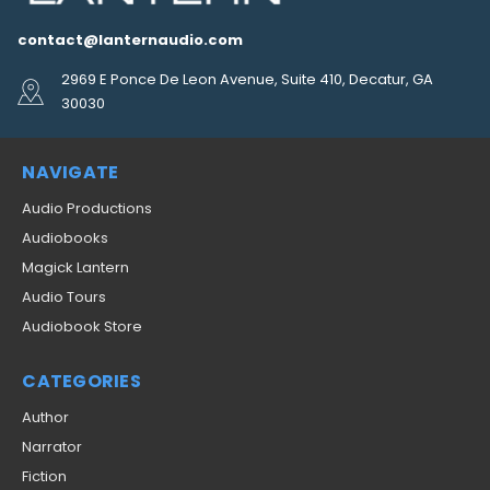
contact@lanternaudio.com
2969 E Ponce De Leon Avenue, Suite 410, Decatur, GA
30030
NAVIGATE
Audio Productions
Audiobooks
Magick Lantern
Audio Tours
Audiobook Store
CATEGORIES
Author
Narrator
Fiction