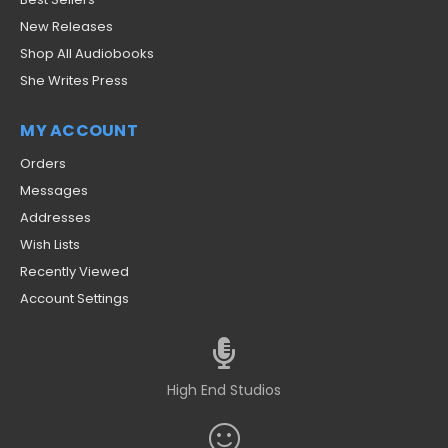
New Releases
Shop All Audiobooks
She Writes Press
MY ACCOUNT
Orders
Messages
Addresses
Wish Lists
Recently Viewed
Account Settings
High End Studios