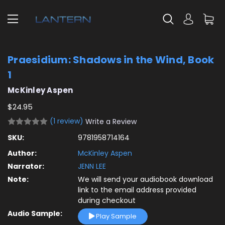
Praesidium: Shadows in the Wind, Book
1
McKinley Aspen
$24.95
(1 review)
Write a Review
SKU:
9781958714164
Author:
McKinley Aspen
Narrator:
JENN LEE
Note:
We will send your audiobook download
link to the email address provided
during checkout
Audio Sample:
Play Sample