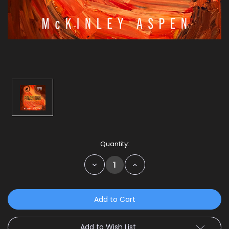
Current
Quantity:
Stock:
Decrease
Increase
Quantity:
Quantity:
Add to Wish List