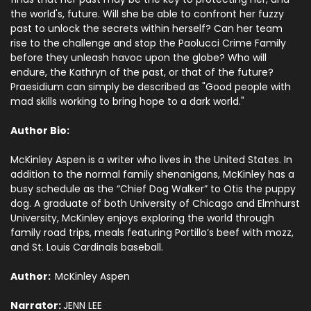
the world's, future. Will she be able to confront her fuzzy
past to unlock the secrets within herself? Can her team
rise to the challenge and stop the Paolucci Crime Family
before they unleash havoc upon the globe? Who will
endure, the Kathryn of the past, or that of the future?
Praesidium can simply be described as "Good people with
mad skills working to bring hope to a dark world."
Author Bio:
McKinley Aspen is a writer who lives in the United States. In
addition to the normal family shenanigans, McKinley has a
busy schedule as the “Chief Dog Walker” to Otis the puppy
dog. A graduate of both University of Chicago and Elmhurst
University, McKinley enjoys exploring the world through
family road trips, meals featuring Portillo’s beef with mozz,
and St. Louis Cardinals baseball.
Author:
McKinley Aspen
Narrator:
JENN LEE