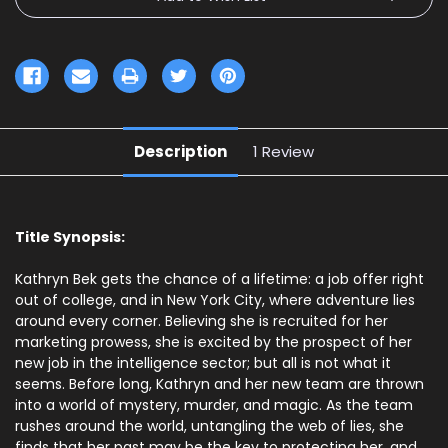
Description
1 Review
Title Synopsis:
Kathryn Bek gets the chance of a lifetime: a job offer right
out of college, and in New York City, where adventure lies
around every corner. Believing she is recruited for her
marketing prowess, she is excited by the prospect of her
new job in the intelligence sector; but all is not what it
seems. Before long, Kathryn and her new team are thrown
into a world of mystery, murder, and magic. As the team
rushes around the world, untangling the web of lies, she
finds that her past may be the key to protecting her, and