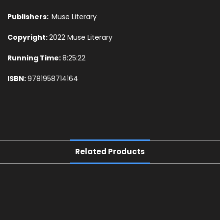
Publishers:
Muse Literary
Copyright:
2022 Muse Literary
Running Time:
8:25:22
ISBN:
9781958714164
Related Products