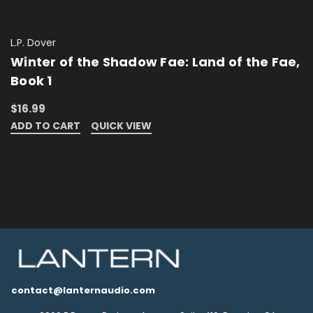
L.P. Dover
Winter of the Shadow Fae: Land of the Fae,
Book 1
$16.99
ADD TO CART
QUICK VIEW
contact@lanternaudio.com