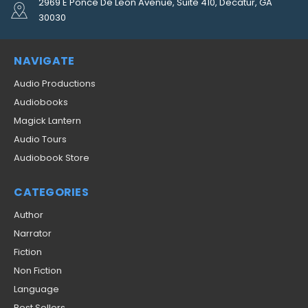
2969 E Ponce De Leon Avenue, Suite 410, Decatur, GA
30030
NAVIGATE
Audio Productions
Audiobooks
Magick Lantern
Audio Tours
Audiobook Store
CATEGORIES
Author
Narrator
Fiction
Non Fiction
Language
Best Sellers