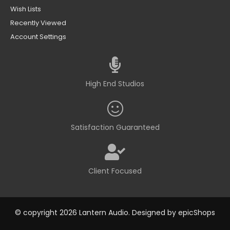
Wish Lists
Recently Viewed
Account Settings
High End Studios
Satisfaction Guaranteed
Client Focused
© copyright 2026 Lantern Audio. Designed by
epicShops