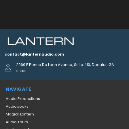
contact@lanternaudio.com
2969 E Ponce De Leon Avenue, Suite 410, Decatur, GA
30030
NAVIGATE
Audio Productions
Audiobooks
Magick Lantern
Audio Tours