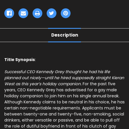
Description
Title Synopsis
:
Successful CEO Kennedy Grey thought he had his life
planned out nicely—until he hired supposedly straight Kieran
West as this year’s holiday companion.
For the past five
years, CEO Kennedy Grey has advertised for a gay male
holiday companion to join him on his single annual break.
Although Kennedy claims to be neutral in his choice, he has
certain non-negotiable requirements. Applicants must be
between twenty-one and twenty-five, non-smoking, social
drinkers, either versatile or passive, and be able to pull off
the role of dutiful boyfriend in front of his clutch of gay