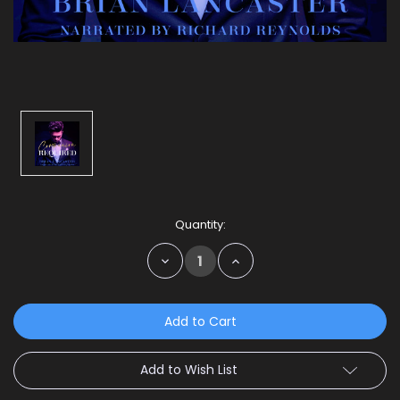
Current
Quantity:
Stock:
Decrease
Increase
Quantity:
Quantity:
Add to Wish List