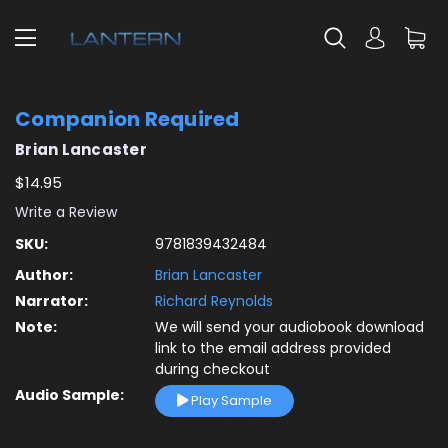
Companion Required
Brian Lancaster
$14.95
Write a Review
SKU:
9781839432484
Author:
Brian Lancaster
Narrator:
Richard Reynolds
Note:
We will send your audiobook download
link to the email address provided
during checkout
Audio Sample:
Play Sample