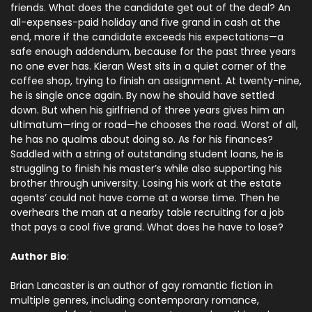
friends. What does the candidate get out of the deal? An
all-expenses-paid holiday and five grand in cash at the
end, more if the candidate exceeds his expectations—a
safe enough addendum, because for the past three years
no one ever has. Kieran West sits in a quiet corner of the
coffee shop, trying to finish an assignment. At twenty-nine,
he is single once again. By now he should have settled
down. But when his girlfriend of three years gives him an
ultimatum—ring or road—he chooses the road. Worst of all,
he has no qualms about doing so. As for his finances?
Saddled with a string of outstanding student loans, he is
struggling to finish his master’s while also supporting his
brother through university. Losing his work at the estate
agents’ could not have come at a worse time. Then he
overhears the man at a nearby table recruiting for a job
that pays a cool five grand. What does he have to lose?
Author Bio
:
Brian Lancaster is an author of gay romantic fiction in
multiple genres, including contemporary romance,