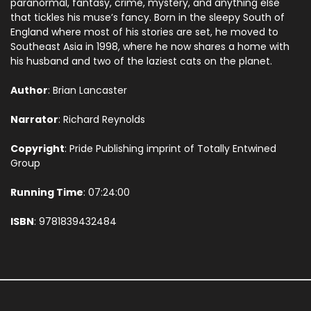
paranormal, fantasy, crime, mystery, and anything else
that tickles his muse’s fancy. Born in the sleepy South of
England where most of his stories are set, he moved to
Southeast Asia in 1998, where he now shares a home with
his husband and two of the laziest cats on the planet.
Author
: Brian Lancaster
Narrator
: Richard Reynolds
Copyright
: Pride Publishing imprint of Totally Entwined
Group
Running Time
: 07:24:00
ISBN
: 9781839432484