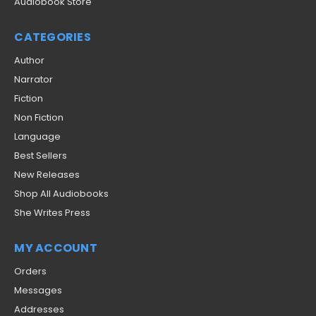
Audiobook Store
CATEGORIES
Author
Narrator
Fiction
Non Fiction
Language
Best Sellers
New Releases
Shop All Audiobooks
She Writes Press
MY ACCOUNT
Orders
Messages
Addresses