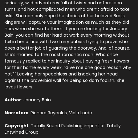
seriously, wild adventures full of twists and unforeseen
turns, and hot complicated men who aren’t afraid to take
risks. She can only hope the stories of her beloved Brass
Ringers will capture your imagination as much as they did
hers when she wrote them. If you are looking for January
Bain, you can find her hard at work every morning without
fail in her office with two furry babies trying to prove who
does a better job of guarding the doorway. And, of course,
she’s married to the most romantic man! Who once
famously replied to her inquiry about buying fresh flowers
for their home every week, “Give me one good reason why
not?” Leaving her speechless and knocking her head
against the proverbial wall for being so darn foolish. She
loves flowers.
Author
: January Bain
Narrators
: Richard Reynolds, Viola Lorde
Copyright
: Totally Bound Publishing imprint of Totally
Entwined Group