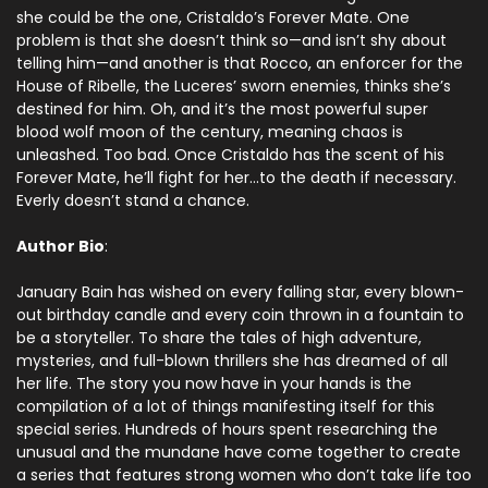
she could be the one, Cristaldo’s Forever Mate. One
problem is that she doesn’t think so—and isn’t shy about
telling him—and another is that Rocco, an enforcer for the
House of Ribelle, the Luceres’ sworn enemies, thinks she’s
destined for him. Oh, and it’s the most powerful super
blood wolf moon of the century, meaning chaos is
unleashed. Too bad. Once Cristaldo has the scent of his
Forever Mate, he’ll fight for her…to the death if necessary.
Everly doesn’t stand a chance.
Author Bio
:
January Bain has wished on every falling star, every blown-
out birthday candle and every coin thrown in a fountain to
be a storyteller. To share the tales of high adventure,
mysteries, and full-blown thrillers she has dreamed of all
her life. The story you now have in your hands is the
compilation of a lot of things manifesting itself for this
special series. Hundreds of hours spent researching the
unusual and the mundane have come together to create
a series that features strong women who don’t take life too