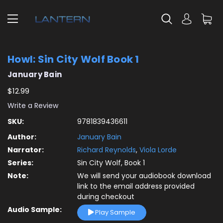
Howl: Sin City Wolf Book 1
January Bain
$12.99
Write a Review
SKU:
9781839436611
Author:
January Bain
Narrator:
Richard Reynolds
,
Viola Lorde
Series:
Sin City Wolf, Book 1
Note:
We will send your audiobook download
link to the email address provided
during checkout
Audio Sample:
Play Sample