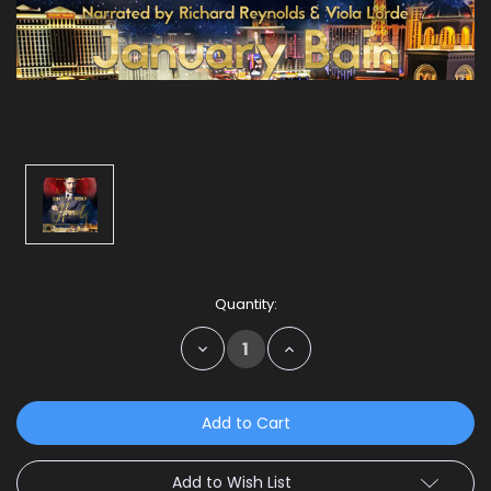
Current
Quantity:
Stock:
Decrease
Increase
Quantity:
Quantity:
Add to Wish List