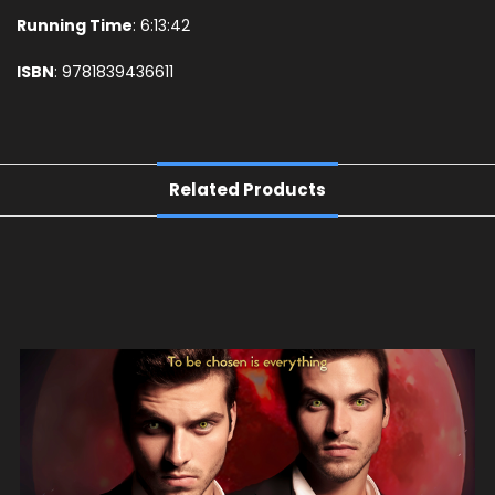
Running Time
: 6:13:42
ISBN
: 9781839436611
Related Products