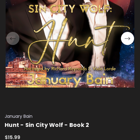
January Bain
Hunt - Sin City Wolf - Book 2
$15.99