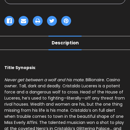
Description
Title Synopsis
:
Never get between a wolf and his mate.
Billionaire. Casino
owner. Tall, dark and deadly. Cristaldo Luceres is a potent
force and a dangerous wolf to cross. Head of the House of
Luceres, he’s used to fighting—literally—off any threat from
rival houses. Wealth and women are his, but the one thing
missing from his life is his mate. Cristaldo’s on full alert
when trouble comes to town in the beautiful shape of one
Miss Everly Affini. The talented musician won a shot to play
at the coveted Nero’s in Cristaldo’s Glittering Palace… and