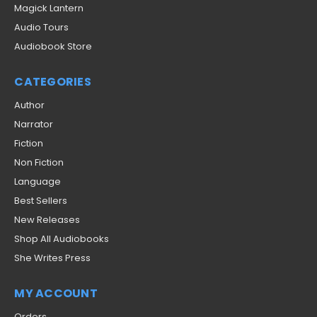
Magick Lantern
Audio Tours
Audiobook Store
CATEGORIES
Author
Narrator
Fiction
Non Fiction
Language
Best Sellers
New Releases
Shop All Audiobooks
She Writes Press
MY ACCOUNT
Orders