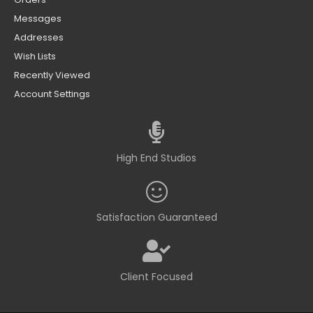
Messages
Addresses
Wish Lists
Recently Viewed
Account Settings
High End Studios
Satisfaction Guaranteed
Client Focused