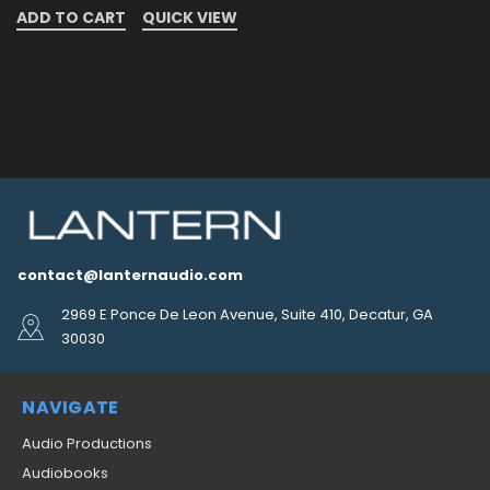
ADD TO CART
QUICK VIEW
contact@lanternaudio.com
2969 E Ponce De Leon Avenue, Suite 410, Decatur, GA
30030
NAVIGATE
Audio Productions
Audiobooks