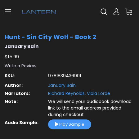
Hunt - Sin City Wolf - Book 2
January Bain
$15.99
Write a Review
SKU:
9781839436901
Author:
January Bain
Narrators:
Richard Reynolds
,
Viola Lorde
Note:
We will send your audiobook download
link to the email address provided
during checkout
Audio Sample:
Play Sample