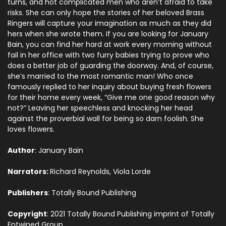
turns, and hot complicated men who aren’t afraid to take
risks. She can only hope the stories of her beloved Brass
Ringers will capture your imagination as much as they did
hers when she wrote them. If you are looking for January
Bain, you can find her hard at work every morning without
fail in her office with two furry babies trying to prove who
does a better job of guarding the doorway. And, of course,
she’s married to the most romantic man! Who once
famously replied to her inquiry about buying fresh flowers
for their home every week, “Give me one good reason why
not?” Leaving her speechless and knocking her head
against the proverbial wall for being so darn foolish. She
loves flowers.
Author
: January Bain
Narrators:
Richard Reynolds, Viola Lorde
Publishers
: Totally Bound Publishing
Copyright
: 2021 Totally Bound Publishing imprint of Totally
Entwined Group