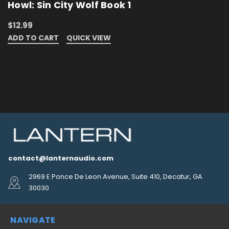
Howl: Sin City Wolf Book 1
$12.99
ADD TO CART
QUICK VIEW
contact@lanternaudio.com
2969 E Ponce De Leon Avenue, Suite 410, Decatur, GA
30030
NAVIGATE