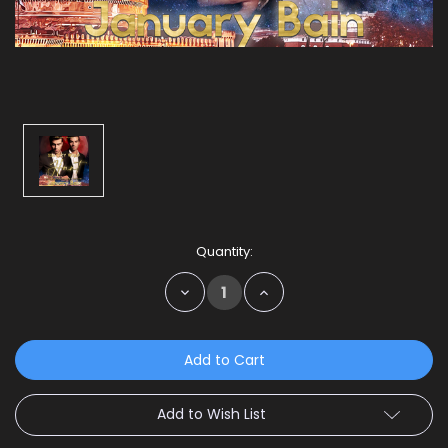
Current
Quantity:
Stock:
Decrease
Increase
Quantity:
Quantity:
Add to Wish List