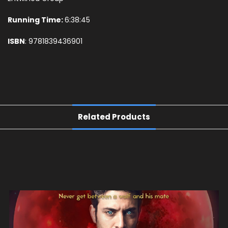
Running Time:
6:38:45
ISBN
: 9781839436901
Related Products