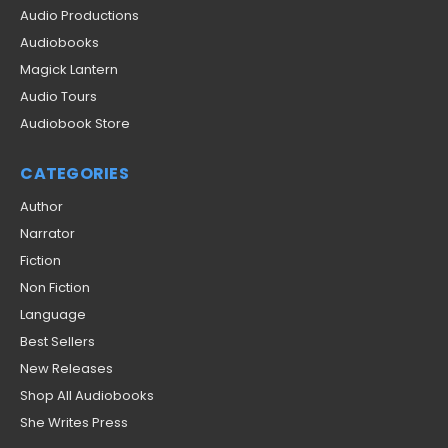
Audio Productions
Audiobooks
Magick Lantern
Audio Tours
Audiobook Store
CATEGORIES
Author
Narrator
Fiction
Non Fiction
Language
Best Sellers
New Releases
Shop All Audiobooks
She Writes Press