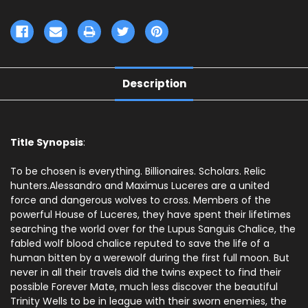
Description
Title Synopsis
:
To be chosen is everything. Billionaires. Scholars. Relic
hunters.Alessandro and Maximus Luceres are a united
force and dangerous wolves to cross. Members of the
powerful House of Luceres, they have spent their lifetimes
searching the world over for the Lupus Sanguis Chalice, the
fabled wolf blood chalice reputed to save the life of a
human bitten by a werewolf during the first full moon. But
never in all their travels did the twins expect to find their
possible Forever Mate, much less discover the beautiful
Trinity Wells to be in league with their sworn enemies, the