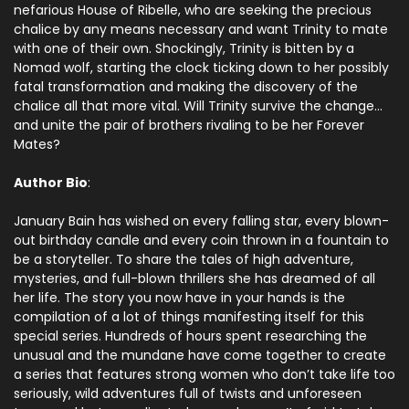
nefarious House of Ribelle, who are seeking the precious
chalice by any means necessary and want Trinity to mate
with one of their own. Shockingly, Trinity is bitten by a
Nomad wolf, starting the clock ticking down to her possibly
fatal transformation and making the discovery of the
chalice all that more vital. Will Trinity survive the change…
and unite the pair of brothers rivaling to be her Forever
Mates?
Author Bio
:
January Bain has wished on every falling star, every blown-
out birthday candle and every coin thrown in a fountain to
be a storyteller. To share the tales of high adventure,
mysteries, and full-blown thrillers she has dreamed of all
her life. The story you now have in your hands is the
compilation of a lot of things manifesting itself for this
special series. Hundreds of hours spent researching the
unusual and the mundane have come together to create
a series that features strong women who don’t take life too
seriously, wild adventures full of twists and unforeseen