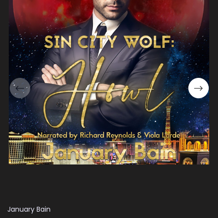
January Bain