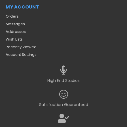
MY ACCOUNT
Orders
Messages
Addresses
Wish Lists
Recently Viewed
Account Settings
High End Studios
Satisfaction Guaranteed