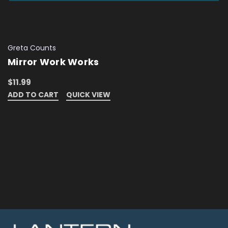
Greta Counts
Mirror Work Works
$11.99
ADD TO CART
QUICK VIEW