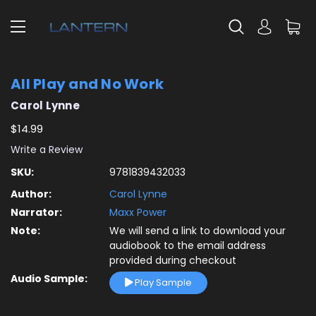
All Play and No Work
Carol Lynne
$14.99
Write a Review
SKU:
9781839432033
Author:
Carol Lynne
Narrator:
Maxx Power
Note:
We will send a link to download your
audiobook to the email address
provided during checkout
Audio Sample:
Play Sample