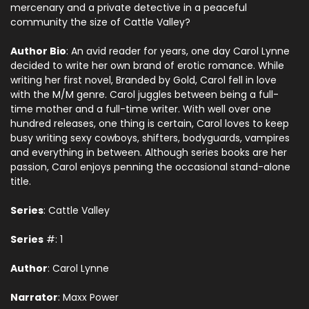
mercenary and a private detective in a peaceful
community the size of Cattle Valley?
Author Bio
: An avid reader for years, one day Carol Lynne
decided to write her own brand of erotic romance. While
writing her first novel, Branded by Gold, Carol fell in love
with the M/M genre. Carol juggles between being a full-
time mother and a full-time writer. With well over one
hundred releases, one thing is certain, Carol loves to keep
busy writing sexy cowboys, shifters, bodyguards, vampires
and everything in between. Although series books are her
passion, Carol enjoys penning the occasional stand-alone
title.
Series
: Cattle Valley
Series
#: 1
Author
: Carol Lynne
Narrator
: Maxx Power