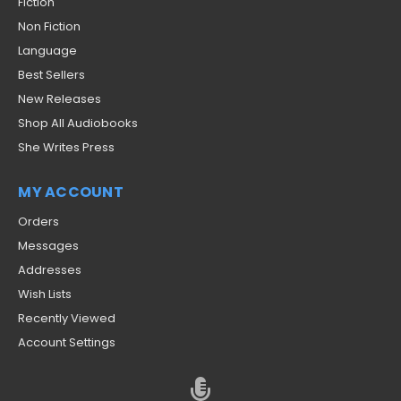
Fiction
Non Fiction
Language
Best Sellers
New Releases
Shop All Audiobooks
She Writes Press
MY ACCOUNT
Orders
Messages
Addresses
Wish Lists
Recently Viewed
Account Settings