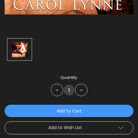
Current
Quantity:
Stock:
Decrease
Increase
Quantity:
Quantity:
Add to Wish List