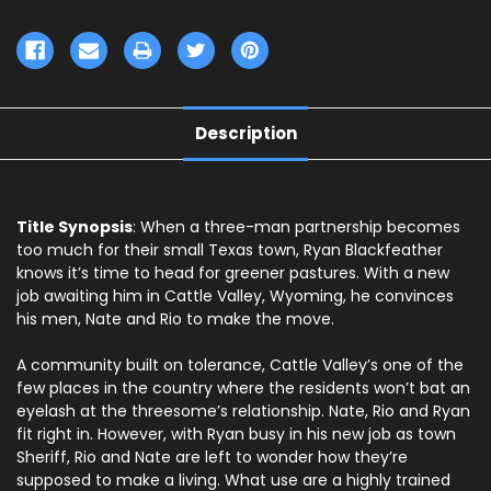
Description
Title Synopsis
: When a three-man partnership becomes
too much for their small Texas town, Ryan Blackfeather
knows it’s time to head for greener pastures. With a new
job awaiting him in Cattle Valley, Wyoming, he convinces
his men, Nate and Rio to make the move.
A community built on tolerance, Cattle Valley’s one of the
few places in the country where the residents won’t bat an
eyelash at the threesome’s relationship. Nate, Rio and Ryan
fit right in. However, with Ryan busy in his new job as town
Sheriff, Rio and Nate are left to wonder how they’re
supposed to make a living. What use are a highly trained