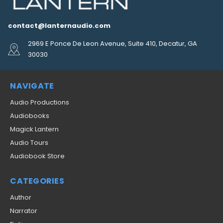
contact@lanternaudio.com
2969 E Ponce De Leon Avenue, Suite 410, Decatur, GA
30030
NAVIGATE
Audio Productions
Audiobooks
Magick Lantern
Audio Tours
Audiobook Store
CATEGORIES
Author
Narrator