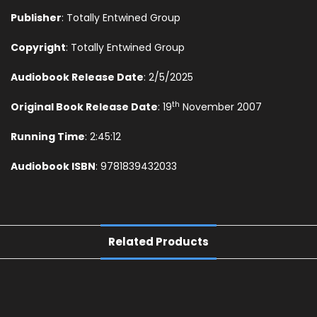
Publisher
: Totally Entwined Group
Copyright
: Totally Entwined Group
Audiobook Release Date
: 2/5/2025
th
Original Book Release Date
: 19
November 2007
Running Time
: 2:45:12
Audiobook ISBN
: 9781839432033
Related Products