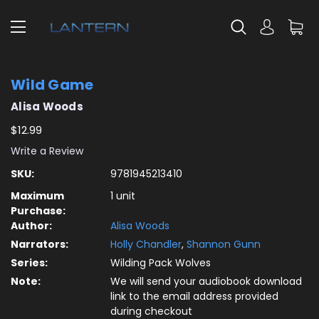
Wild Game
Alisa Woods
$12.99
Write a Review
SKU:
9781945213410
Maximum
1 unit
Purchase:
Author:
Alisa Woods
Narrators:
Holly Chandler
,
Shannon Gunn
Series:
Wilding Pack Wolves
Note:
We will send your audiobook download
link to the email address provided
during checkout