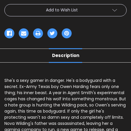
Add to Wish List
Description
She's a sexy gamer in danger. He's a bodyguard with a
secret. Ex-Army Texas boy Owen Harding fears only one
thing; his inner beast. A year in Agent Smith's experimental
cages has changed his wolf into something monstrous. But
a hate group is hunting the Wilding pack, so Owen's serving
again, this time as bodyguard. If only the girl he's
protecting wasn't so damn sexy and completely off limits.
Nova Wilding's father was assassinated, leaving her a
gaming company to run, a new game to release, and a