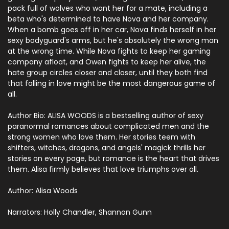
pack full of wolves who want her for a mate, including a
beta who's determined to have Nova and her company.
When a bomb goes off in her car, Nova finds herself in her
sexy bodyguard's arms, but he's absolutely the wrong man
at the wrong time. While Nova fights to keep her gaming
company afloat, and Owen fights to keep her alive, the
hate group circles closer and closer, until they both find
that falling in love might be the most dangerous game of
all.
Author Bio:
ALISA WOODS is a bestselling author of sexy
paranormal romances about complicated men and the
strong women who love them. Her stories teem with
shifters, witches, dragons, and angels' magick thrills her
stories on every page, but romance is the heart that drives
them. Alisa firmly believes that love triumphs over all.
Author: Alisa Woods
Narrators: Holly Chandler, Shannon Gunn