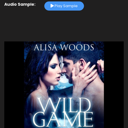
Audio Sample:
Play Sample