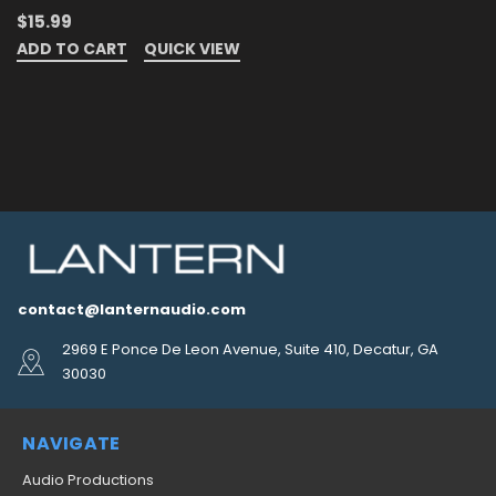
$15.99
ADD TO CART
QUICK VIEW
contact@lanternaudio.com
2969 E Ponce De Leon Avenue, Suite 410, Decatur, GA
30030
NAVIGATE
Audio Productions