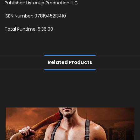
Publisher: ListenUp Production LLC
ISBN Number: 9781945213410
Total Runtime: 5:36:00
Related Products