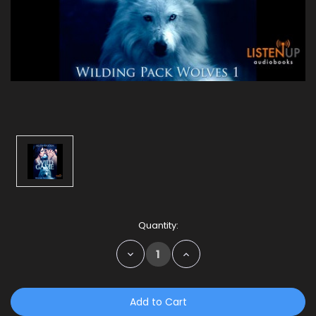
Current
Quantity:
Stock:
Decrease
Increase
Quantity:
Quantity: