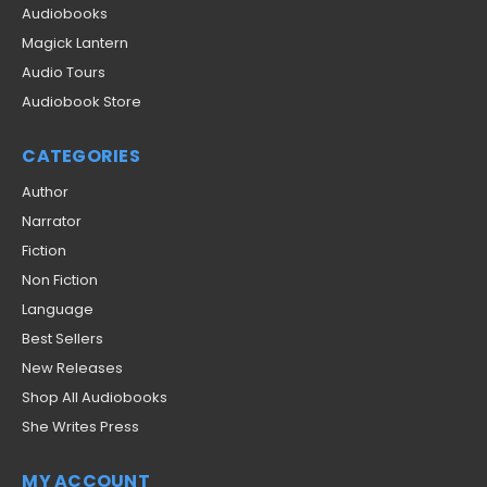
Audiobooks
Magick Lantern
Audio Tours
Audiobook Store
CATEGORIES
Author
Narrator
Fiction
Non Fiction
Language
Best Sellers
New Releases
Shop All Audiobooks
She Writes Press
MY ACCOUNT