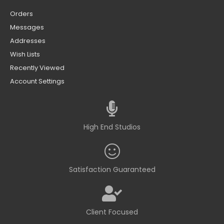
Orders
Messages
Addresses
Wish Lists
Recently Viewed
Account Settings
High End Studios
Satisfaction Guaranteed
Client Focused