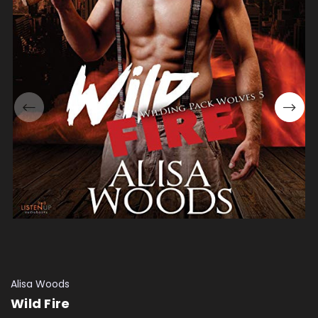
Alisa Woods
Wild Fire