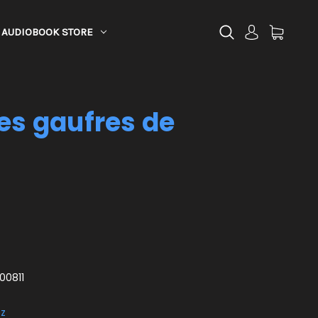
AUDIOBOOK STORE
les gaufres de
00811
ez