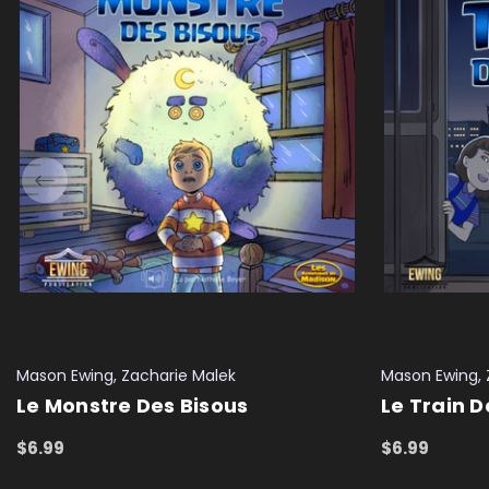
Mason Ewing, Zacharie Malek
Mason Ewing, 
Le Monstre Des Bisous
Le Train 
$6.99
$6.99
ADD TO CART
QUICK VIEW
ADD TO CAR