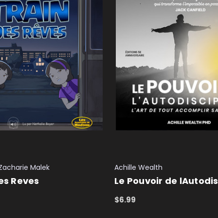
Zacharie Malek
Achille Wealth
Des Reves
Le Pouvoir de lAutodis
$6.99
T
QUICK VIEW
ADD TO CART
QUICK VIEW