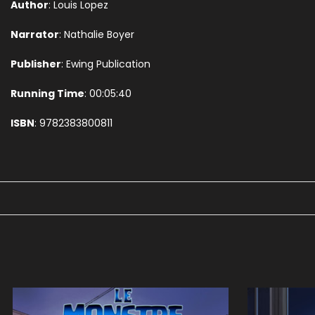
Author
: Louis Lopez
Narrator
: Nathalie Boyer
Publisher
: Ewing Publication
Running Time
: 00:05:40
ISBN
: 9782383800811