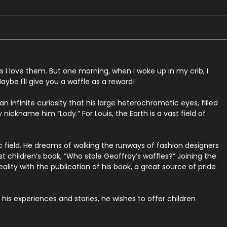
s
I
love
them.
But
one
morning,
when
I
woke
up
in
my
crib,
I
aybe
I'll
give
you
a
waffle
as
a
reward!
 infinite curiosity that his large heterochromatic eyes, filled
 nickname him “Lody.” For Louis, the Earth is a vast field of
c field. He dreams of walking the runways of fashion designers
st children’s book, “Who stole Geoffray’s waffles?” Joining the
lity with the publication of his book, a great source of pride
his experiences and stories, he wishes to offer children