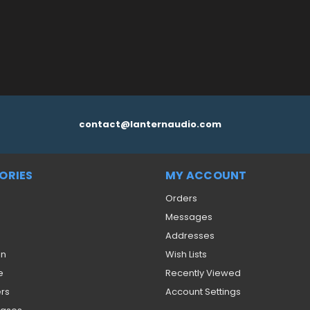
contact@lanternaudio.com
ORIES
MY ACCOUNT
Orders
Messages
Addresses
on
Wish Lists
e
Recently Viewed
ers
Account Settings