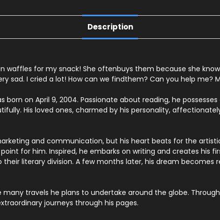
Description
en
waffles
for
my
snack!
She
often
buys
them
because
she
know
ery
sad.
I
cried
a
lot!
How
can
we
find
them?
Can
you
help
me?
M
s born on April 9, 2004. Passionate about reading, he possesses an
tifully. His loved ones, charmed by his personality, affectionately
marketing and communication, but his heart beats for the artisti
oint for him. Inspired, he embarks on writing and creates his fir
eir literary division. A few months later, his dream becomes rea
he many travels he plans to undertake around the globe. Through 
xtraordinary journeys through his pages.