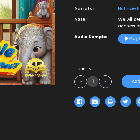
Narrator:
Nathalie 
Note:
We will s
address p
Audio Sample:
Play
Current
Quantity:
Stock:
Decrease
Increase
Quantity:
Quantity: