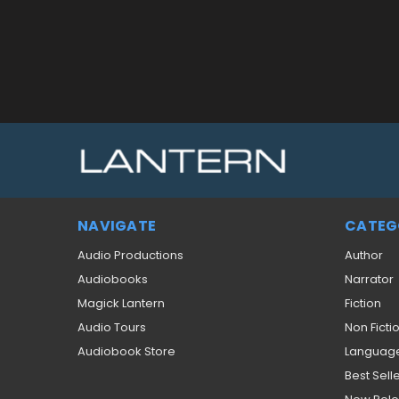
NAVIGATE
CATEG
Audio Productions
Author
Audiobooks
Narrator
Magick Lantern
Fiction
Audio Tours
Non Ficti
Audiobook Store
Languag
Best Sell