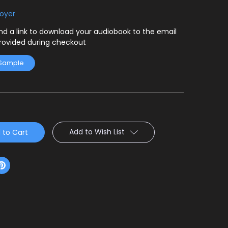
Boyer
end a link to download your audiobook to the email
rovided during checkout
 Sample
Add to Wish List