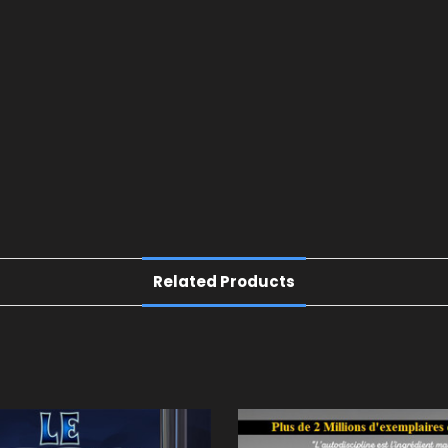
Related Products