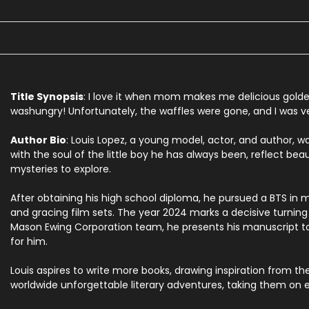
Title Synopsis
:
I
love
it
when
mom
makes
me
delicious
gold
was
hungry!
Unfortunately,
the
waffles
were
gone,
and
I
was
v
Author Bio
: Louis Lopez, a young model, actor, and author, wa
with the soul of the little boy he has always been, reflect beau
mysteries to explore.
After obtaining his high school diploma, he pursued a BTS in 
and gracing film sets. The year 2024 marks a decisive turning p
Mason Ewing Corporation team, he presents his manuscript to th
for him.
Louis aspires to write more books, drawing inspiration from t
worldwide unforgettable literary adventures, taking them on e