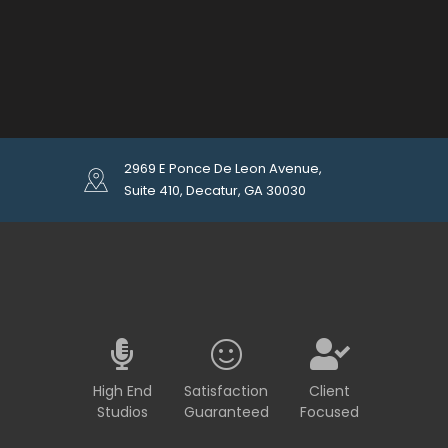
2969 E Ponce De Leon Avenue,
Suite 410, Decatur, GA 30030
High End
Satisfaction
Client
Studios
Guaranteed
Focused