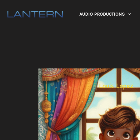
AUDIO PRODUCTIONS