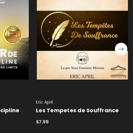
Eric April
cipline
Les Tempetes de Souffrance
$7.99
ADD TO CART
QUICK VIEW