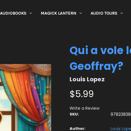
AUDIOBOOKS
MAGICK LANTERN
AUDIO TOURS
Qui a vole 
Geoffray?
Louis Lopez
$5.99
Write a Review
SKU:
97823838
Author:
Louis Lop