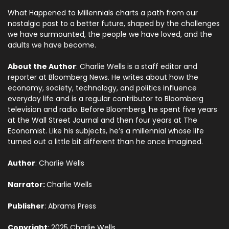
What Happened to Millennials charts a path from our
nostalgic past to a better future, shaped by the challenges
we have surmounted, the people we have loved, and the
adults we have become.
About the Author
: Charlie Wells is a staff editor and
reporter at Bloomberg News. He writes about how the
economy, society, technology, and politics influence
everyday life and is a regular contributor to Bloomberg
television and radio. Before Bloomberg, he spent five years
at the Wall Street Journal and then four years at The
Economist. Like his subjects, he’s a millennial whose life
turned out a little bit different than he once imagined.
Author
: Charlie Wells
Narrator:
Charlie Wells
Publisher
: Abrams Press
Copyright
: 2025 Charlie Wells