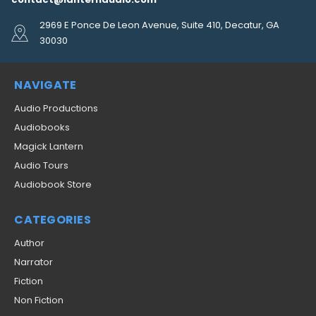
2969 E Ponce De Leon Avenue, Suite 410, Decatur, GA
30030
NAVIGATE
Audio Productions
Audiobooks
Magick Lantern
Audio Tours
Audiobook Store
CATEGORIES
Author
Narrator
Fiction
Non Fiction