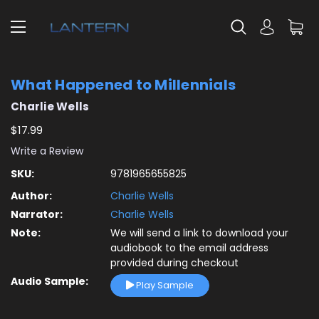
What Happened to Millennials
Charlie Wells
$17.99
Write a Review
SKU:
9781965655825
Author:
Charlie Wells
Narrator:
Charlie Wells
Note:
We will send a link to download your
audiobook to the email address
provided during checkout
Audio Sample:
Play Sample