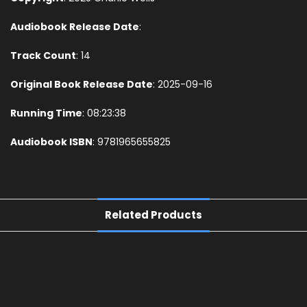
Audiobook Release Date
:
Track Count
: 14
Original Book Release Date
: 2025-09-16
Running Time
: 08:23:38
Audiobook ISBN
: 9781965655825
Related Products