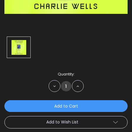
Current
Quantity:
Stock:
Decrease
Increase
Quantity:
Quantity:
Add to Wish List