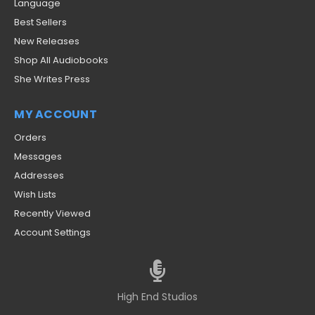
Language
Best Sellers
New Releases
Shop All Audiobooks
She Writes Press
MY ACCOUNT
Orders
Messages
Addresses
Wish Lists
Recently Viewed
Account Settings
High End Studios