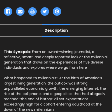
Description
Title Synopsis
: From an award-winning journalist, a
reflective, smart, and deeply reported look at the millennial
generation that draws on the experiences of five diverse
individuals and explores where we go from here
What happened to millennials? At the birth of America’s
largest living generation, the outlook was strong:
unparalleled economic growth, the emerging Internet, the
rise of the cell phone, and a geopolitics that had allegedly
reached “the end of history” all set expectations
exceedingly high for a cohort entering adulthood at the
dawn of the new millennium.