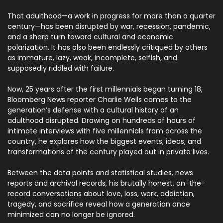
That adulthood—a work in progress for more than a quarter
century—has been disrupted by war, recession, pandemic,
and a sharp turn toward cultural and economic
polarization. It has also been endlessly critiqued by others
as immature, lazy, weak, incomplete, selfish, and
supposedly riddled with failure.
Now, 25 years after the first millennials began turning 18,
Bloomberg News reporter Charlie Wells comes to the
generation’s defense with a cultural history of an
adulthood disrupted. Drawing on hundreds of hours of
intimate interviews with five millennials from across the
country, he explores how the biggest events, ideas, and
transformations of the century played out in private lives.
Between the data points and statistical studies, news
reports and archival records, his brutally honest, on-the-
record conversations about love, loss, work, addiction,
tragedy, and sacrifice reveal how a generation once
minimized can no longer be ignored.