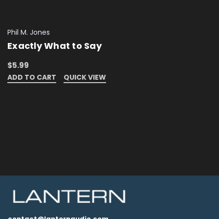
Phil M. Jones
Exactly What to Say
$5.99
ADD TO CART
QUICK VIEW
contact@lanternaudio.com