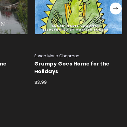
Susan Marie Chapman
ome
Grumpy Goes Home for the
Holidays
$3.99
ADD TO CART
QUICK VIEW