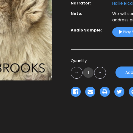
Narrator:
Hallie Ric
Note:
We will s
address p
Audio Sample:
Play
Current
Quantity:
Stock:
Decrease
Increase
Quantity:
Quantity: