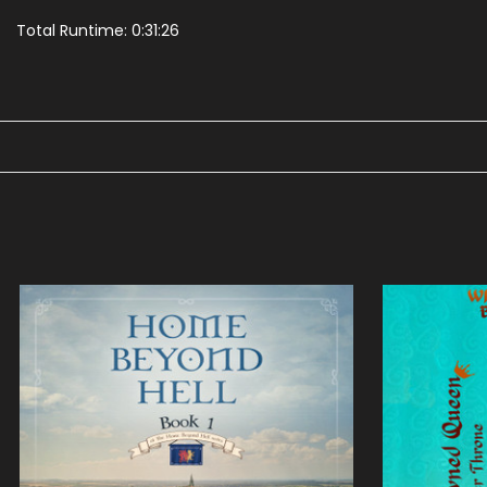
Total Runtime: 0:31:26