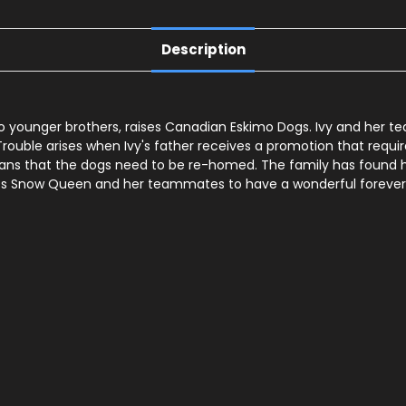
Description
o younger brothers, raises Canadian Eskimo Dogs. Ivy and her t
 Trouble arises when Ivy's father receives a promotion that req
that the dogs need to be re-homed. The family has found homes
ts Snow Queen and her teammates to have a wonderful forever h