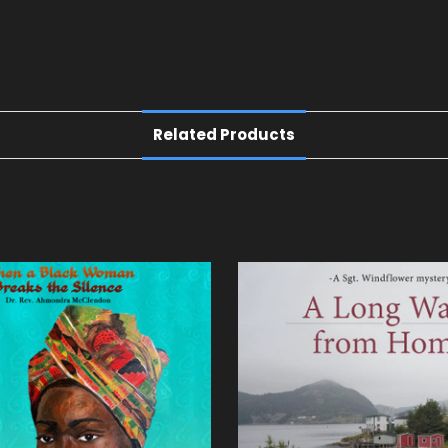
Related Products