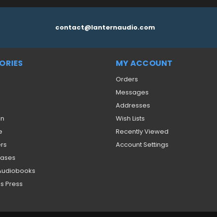
contact@lanternaudio.com
ORIES
MY ACCOUNT
Orders
Messages
Addresses
on
Wish Lists
e
Recently Viewed
ers
Account Settings
eases
 Audiobooks
s Press