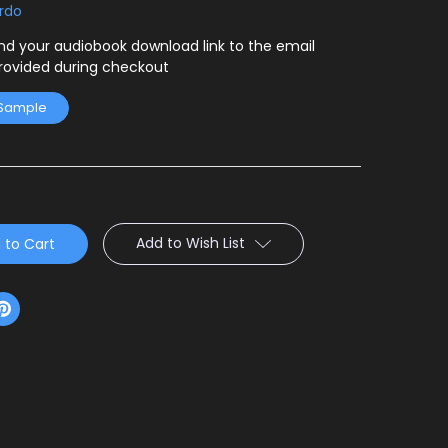
ardo
end your audiobook download link to the email
rovided during checkout
 Sample
Add to Wish List