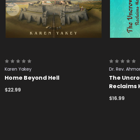
Karen Yakey
Dr. Rev. Ahm
Home Beyond Hell
The Uncr
Reclaims 
$22.99
ADD TO CART
QUICK VIEW
$16.99
ADD TO CAR