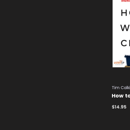
Tim Calk
How t
$14.95
ADD TO