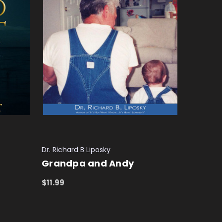
Dr. Richard B Liposky
Grandpa and Andy
$11.99
ADD TO CART
QUICK VIEW