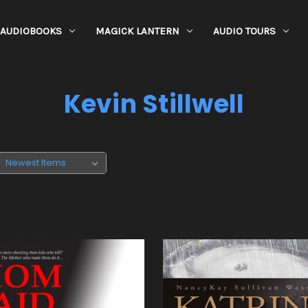
AUDIOBOOKS
MAGICK LANTERN
AUDIO TOURS
Kevin Stillwell