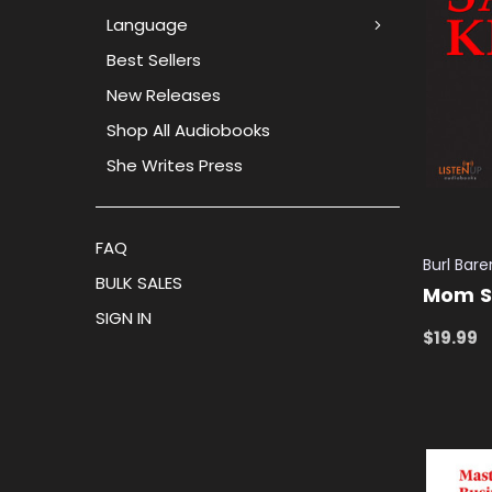
Language
Best Sellers
New Releases
Shop All Audiobooks
She Writes Press
FAQ
Burl Bare
BULK SALES
Mom Sa
SIGN IN
$19.99
ADD TO