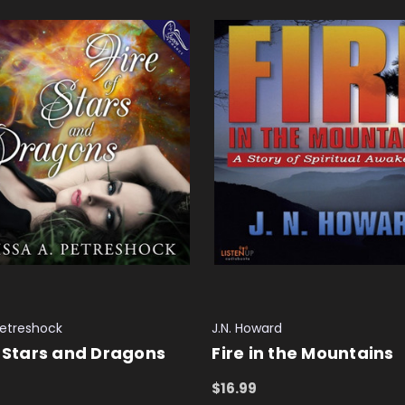
Petreshock
J.N. Howard
f Stars and Dragons
Fire in the Mountains
$16.99