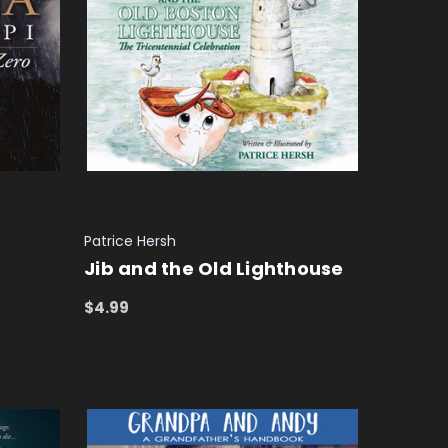
Patrice Hersh
Jib and the Old Lighthouse
$4.99
ADD TO CART
QUICK VIEW