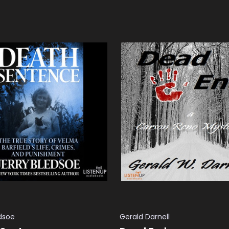
 CART
QUICK VIEW
ADD TO CART
QUICK VIEW
edsoe
Gerald Darnell