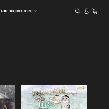
AUDIOBOOK STORE