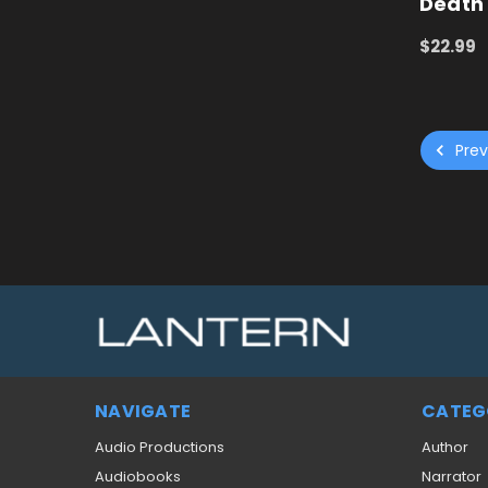
Death
$22.99
ADD TO
Prev
NAVIGATE
CATEG
Audio Productions
Author
Audiobooks
Narrator