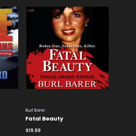
Burl Barer
Fatal Beauty
$19.99