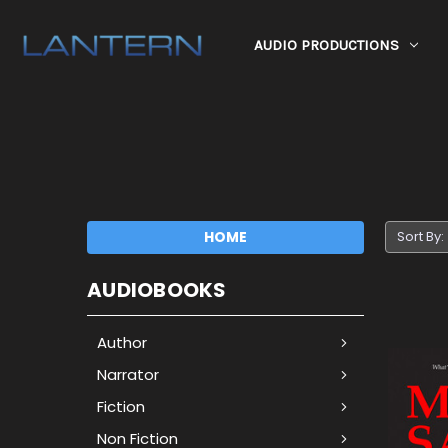
AUDIO PRODUCTIONS
HOME
Sort By:
AUDIOBOOKS
Author
Narrator
Fiction
Non Fiction