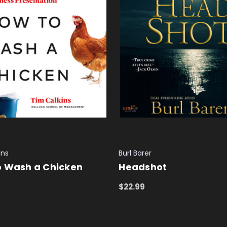
ins
Burl Barer
o Wash a Chicken
Headshot
$22.99
 CART
QUICK VIEW
ADD TO CART
QUICK VIEW