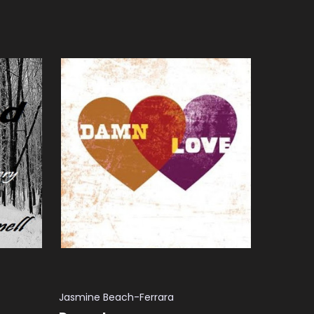
ADD TO CART
QUICK VIEW
Jasmine Beach-Ferrara