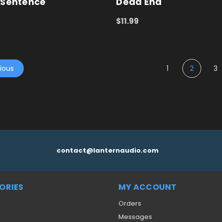
 Sentence
Dead End
$11.99
 CART
QUICK VIEW
ADD TO CART
QUICK VIEW
ious
1
2
3
contact@lanternaudio.com
ORIES
MY ACCOUNT
Orders
Messages