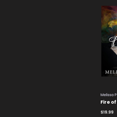
Melissa 
Fire o
$19.99