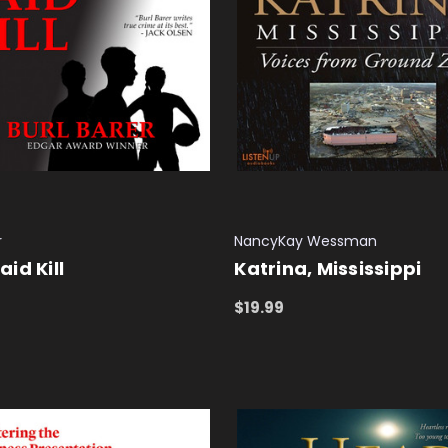
r
NancyKay Wessman
id Kill
Katrina, Mississippi
$19.99
 CART
QUICK VIEW
ADD TO CART
QUICK VIEW