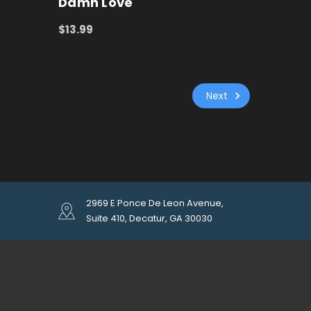
Damn Love
$13.99
ADD TO CART
QUICK VIEW
Next
2969 E Ponce De Leon Avenue,
Suite 410, Decatur, GA 30030