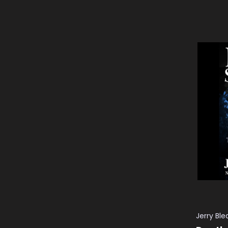
ADD TO
Jerry Bl