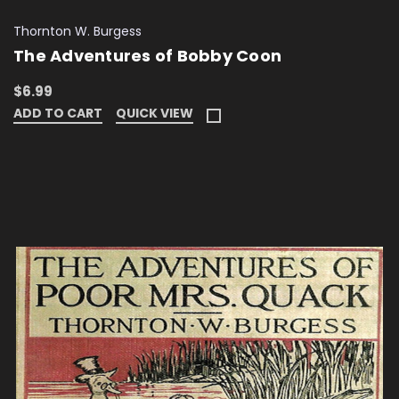
Thornton W. Burgess
The Adventures of Bobby Coon
$6.99
ADD TO CART
QUICK VIEW