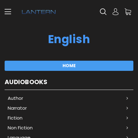
English
HOME
AUDIOBOOKS
Author
Narrator
Fiction
Non Fiction
Language