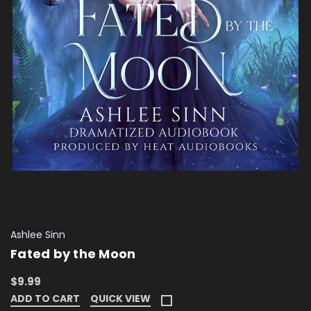
Ashlee Sinn
Fated by the Moon
$9.99
ADD TO CART
QUICK VIEW