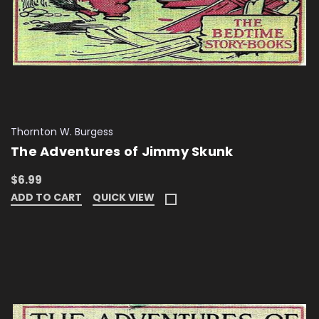
Thornton W. Burgess
The Adventures of Jimmy Skunk
$6.99
ADD TO CART
QUICK VIEW