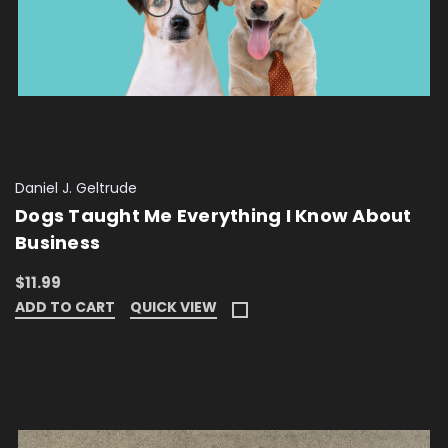
Daniel J. Geltrude
Dogs Taught Me Everything I Know About
Business
$11.99
ADD TO CART
QUICK VIEW