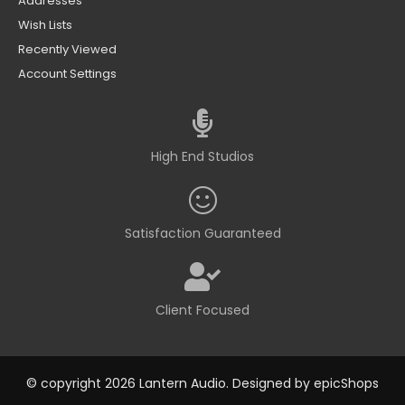
Addresses
Wish Lists
Recently Viewed
Account Settings
High End Studios
Satisfaction Guaranteed
Client Focused
© copyright 2026 Lantern Audio. Designed by
epicShops