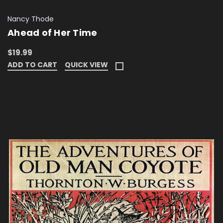
Nancy Thode
Ahead of Her Time
$19.99
ADD TO CART
QUICK VIEW