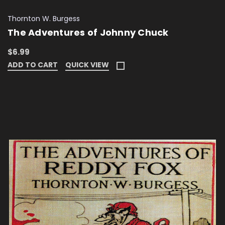
Thornton W. Burgess
The Adventures of Johnny Chuck
$6.99
ADD TO CART
QUICK VIEW