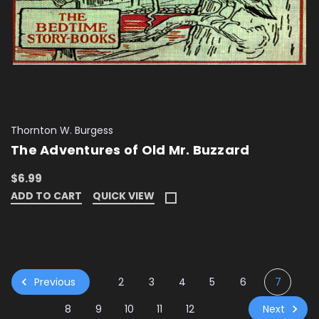
Thornton W. Burgess
The Adventures of Old Mr. Buzzard
$6.99
ADD TO CART
QUICK VIEW
Previous
2
3
4
5
6
7
Next
8
9
10
11
12