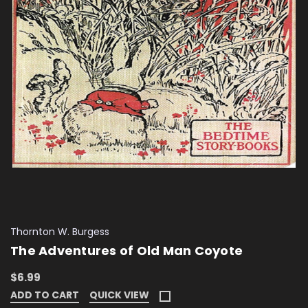
Thornton W. Burgess
The Adventures of Old Man Coyote
$6.99
ADD TO CART
QUICK VIEW