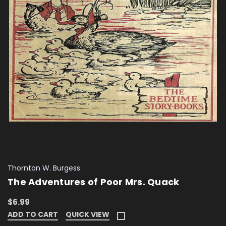
Thornton W. Burgess
The Adventures of Poor Mrs. Quack
$6.99
ADD TO CART
QUICK VIEW