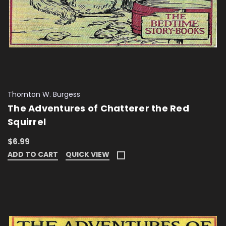
Thornton W. Burgess
The Adventures of Chatterer the Red
Squirrel
$6.99
ADD TO CART
QUICK VIEW