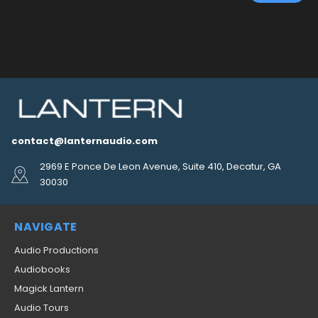
contact@lanternaudio.com
2969 E Ponce De Leon Avenue, Suite 410, Decatur, GA
30030
NAVIGATE
Audio Productions
Audiobooks
Magick Lantern
Audio Tours