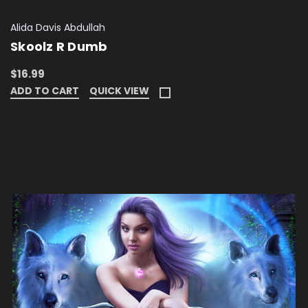
Alida Davis Abdullah
Skoolz R Dumb
$16.99
ADD TO CART
QUICK VIEW