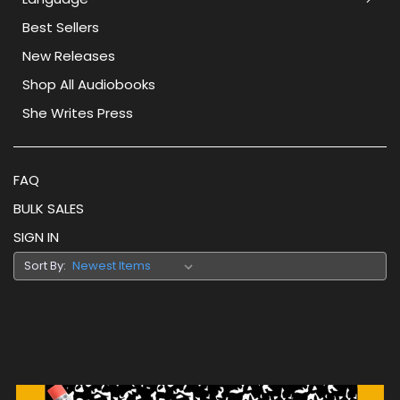
Best Sellers
New Releases
Shop All Audiobooks
She Writes Press
FAQ
BULK SALES
SIGN IN
Sort By: