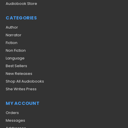
Audiobook Store
CATEGORIES
Author
Narrator
Fiction
Non Fiction
Language
Best Sellers
New Releases
Shop All Audiobooks
She Writes Press
MY ACCOUNT
Orders
Messages