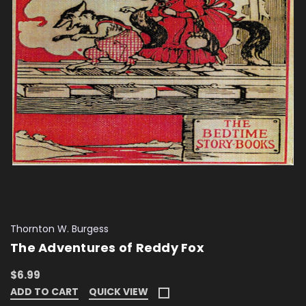
Thornton W. Burgess
The Adventures of Reddy Fox
$6.99
ADD TO CART
QUICK VIEW