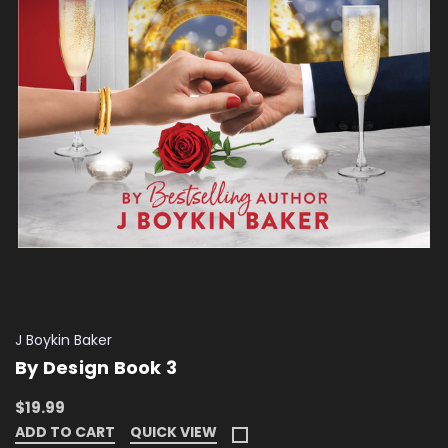
J Boykin Baker
By Design Book 3
$19.99
ADD TO CART
QUICK VIEW