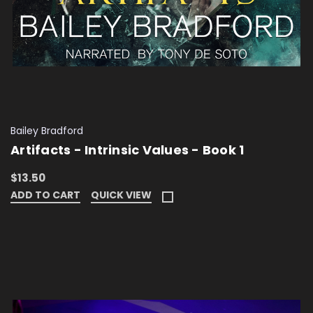
Bailey Bradford
Artifacts - Intrinsic Values - Book 1
$13.50
ADD TO CART
QUICK VIEW