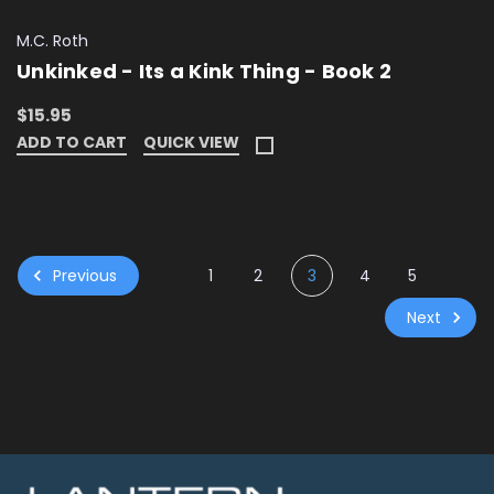
M.C. Roth
Unkinked - Its a Kink Thing - Book 2
$15.95
ADD TO CART
QUICK VIEW
Previous
1
2
3
4
5
Next