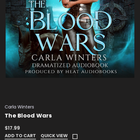
Carla Winters
The Blood Wars
$17.99
ADD TO CART
QUICK VIEW