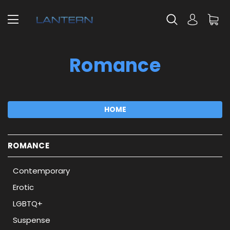
Romance
HOME
ROMANCE
Contemporary
Erotic
LGBTQ+
Suspense