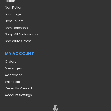
Fiction
Non Fiction
Language
Best Sellers
New Releases
Shop All Audiobooks
She Writes Press
MY ACCOUNT
Orders
Messages
Addresses
Wish Lists
Recently Viewed
Account Settings