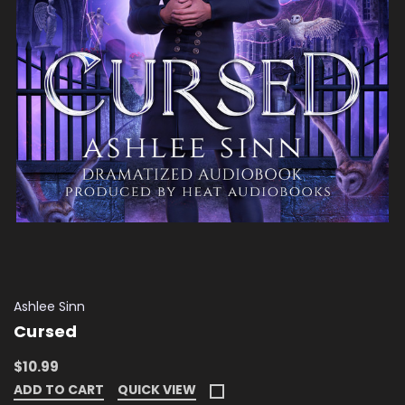
Ashlee Sinn
Cursed
$10.99
ADD TO CART
QUICK VIEW