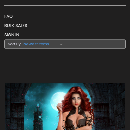
FAQ
BULK SALES
SIGN IN
Sort By: