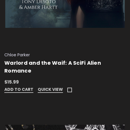
Chloe Parker
Warlord and the Waif: A SciFi Alien
Romance
$15.99
ADD TO CART
QUICK VIEW