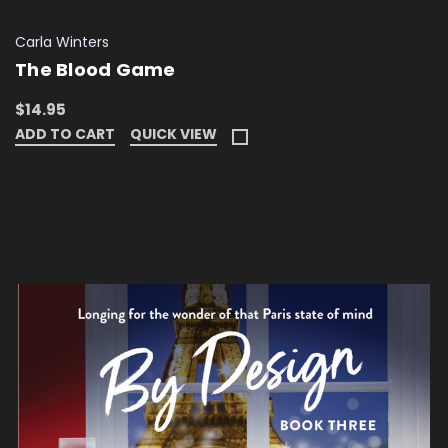
Carla Winters
The Blood Game
$14.95
ADD TO CART
QUICK VIEW