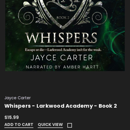
Jayce Carter
Whispers - Larkwood Academy - Book 2
$15.99
ADD TO CART
QUICK VIEW