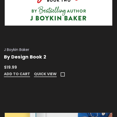
J Boykin Baker
By Design Book 2
$19.99
ADD TO CART
QUICK VIEW