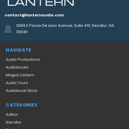
contact@lanternaudio.com
2969 E Ponce De Leon Avenue, Suite 410, Decatur, GA
30030
NAVIGATE
Audio Productions
Audiobooks
Magick Lantern
Audio Tours
Audiobook Store
CATEGORIES
Author
Narrator