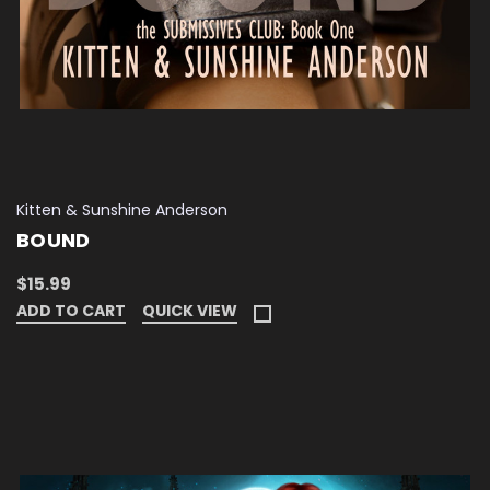
Kitten & Sunshine Anderson
BOUND
$15.99
ADD TO CART
QUICK VIEW