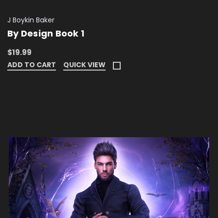
J Boykin Baker
By Design Book 1
$19.99
ADD TO CART
QUICK VIEW