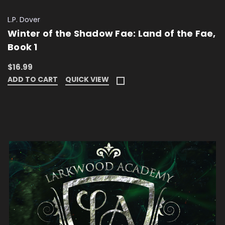
L.P. Dover
Winter of the Shadow Fae: Land of the Fae,
Book 1
$16.99
ADD TO CART
QUICK VIEW