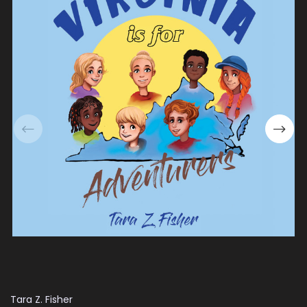
Tara Z. Fisher