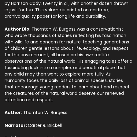
by Harrison Cady, twenty in all, with another dozen thrown
in just for fun. This volume is printed on acidfree,
archivalquality paper for long life and durability.
Author Bio
: Thornton W. Burgess was a conservationist
who wrote thousands of stories reflecting his fascination
with wildlife and concern for nature, teaching generations
of children gentle lessons about life, ecology, and respect
for the environment, all based on his own reallife
observations of the natural world. His engaging tales offer a
fascinating look into a complex and beautiful place that
any child may then want to explore more fully. As
humanity faces the daily loss of animal species, stories
that encourage young readers to learn about and respect
the creatures of the natural world deserve our renewed
attention and respect.
Author
: Thornton W. Burgess
Narrator:
Carter R. Brickell