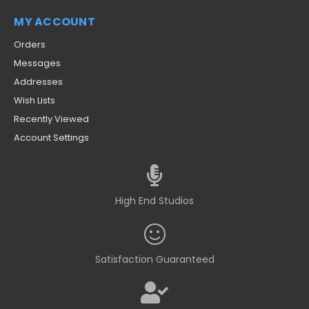
MY ACCOUNT
Orders
Messages
Addresses
Wish Lists
Recently Viewed
Account Settings
High End Studios
Satisfaction Guaranteed