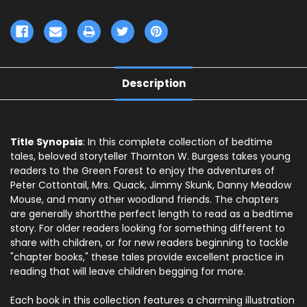
Description
Title Synopsis
: In this complete collection of bedtime
tales, beloved storyteller Thornton W. Burgess takes young
readers to the Green Forest to enjoy the adventures of
Peter Cottontail, Mrs. Quack, Jimmy Skunk, Danny Meadow
Mouse, and many other woodland friends. The chapters
are generally shortthe perfect length to read as a bedtime
story. For older readers looking for something different to
share with children, or for new readers beginning to tackle
"chapter books," these tales provide excellent practice in
reading that will leave children begging for more.
Each book in this collection features a charming illustration