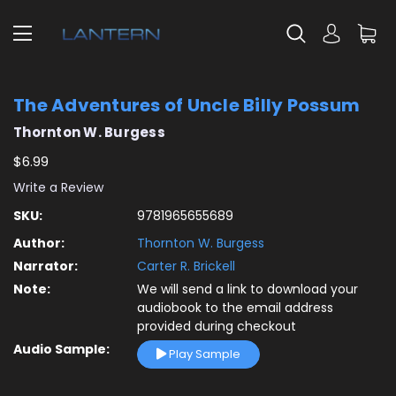
The Adventures of Uncle Billy Possum
Thornton W. Burgess
$6.99
Write a Review
SKU:
9781965655689
Author:
Thornton W. Burgess
Narrator:
Carter R. Brickell
Note:
We will send a link to download your
audiobook to the email address
provided during checkout
Audio Sample:
Play Sample