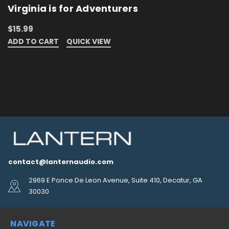
Virginia is for Adventurers
$15.99
ADD TO CART
QUICK VIEW
contact@lanternaudio.com
2969 E Ponce De Leon Avenue, Suite 410, Decatur, GA
30030
NAVIGATE