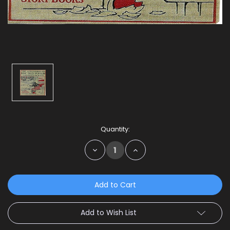
Current
Quantity:
Stock:
Decrease
Increase
Quantity:
Quantity:
Add to Wish List