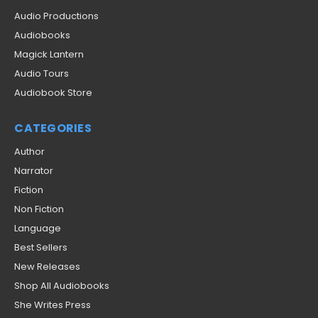
Audio Productions
Audiobooks
Magick Lantern
Audio Tours
Audiobook Store
CATEGORIES
Author
Narrator
Fiction
Non Fiction
Language
Best Sellers
New Releases
Shop All Audiobooks
She Writes Press