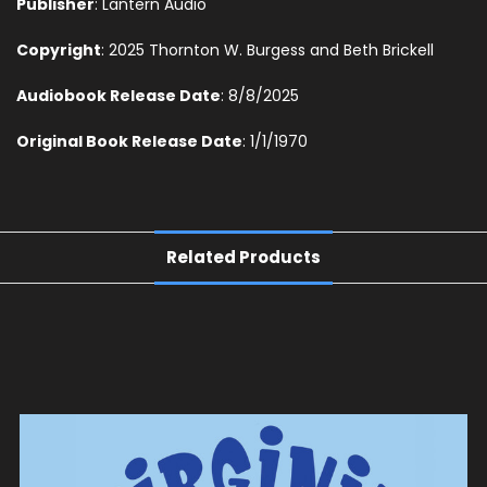
Publisher
: Lantern Audio
Copyright
: 2025 Thornton W. Burgess and Beth Brickell
Audiobook Release Date
: 8/8/2025
Original Book Release Date
: 1/1/1970
Related Products