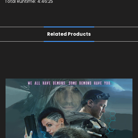
Total Runtime: 4:46:25
Related Products