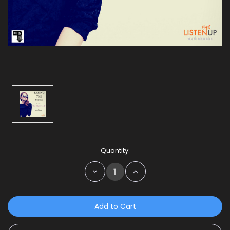
Current
Quantity:
Stock:
Decrease
Increase
Quantity:
Quantity: