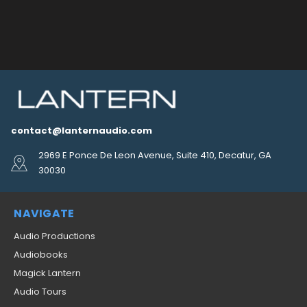
contact@lanternaudio.com
2969 E Ponce De Leon Avenue, Suite 410, Decatur, GA
30030
NAVIGATE
Audio Productions
Audiobooks
Magick Lantern
Audio Tours