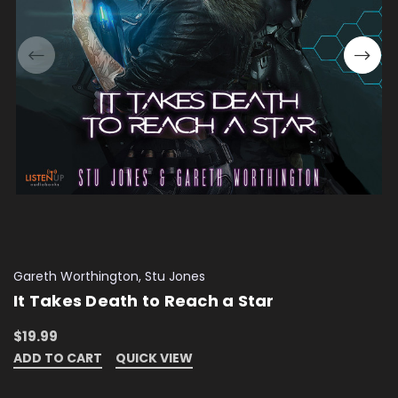
Gareth Worthington, Stu Jones
It Takes Death to Reach a Star
$19.99
ADD TO CART
QUICK VIEW