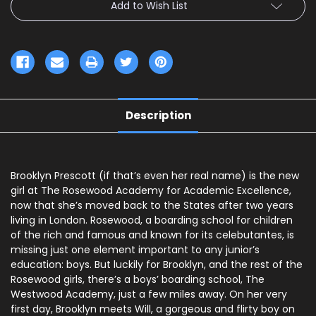
Add to Wish List
Description
Brooklyn Prescott (if that’s even her real name) is the new
girl at The Rosewood Academy for Academic Excellence,
now that she’s moved back to the States after two years
living in London. Rosewood, a boarding school for children
of the rich and famous and known for its celebutantes, is
missing just one element important to any junior’s
education: boys. But luckily for Brooklyn, and the rest of the
Rosewood girls, there’s a boys’ boarding school, The
Westwood Academy, just a few miles away. On her very
first day, Brooklyn meets Will, a gorgeous and flirty boy on