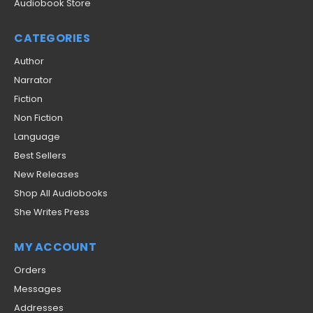
Audiobook Store
CATEGORIES
Author
Narrator
Fiction
Non Fiction
Language
Best Sellers
New Releases
Shop All Audiobooks
She Writes Press
MY ACCOUNT
Orders
Messages
Addresses