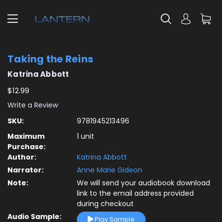
Taking the Reins
Katrina Abbott
$12.99
Write a Review
SKU:
9781945213496
Maximum
1 unit
Purchase:
Author:
Katrina Abbott
Narrator:
Anne Marie Gideon
Note:
We will send your audiobook download
link to the email address provided
during checkout
Audio Sample:
Play Sample