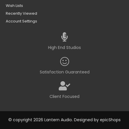
Wish Lists
Recently Viewed
Account Settings
High End Studios
Satisfaction Guaranteed
Client Focused
© copyright 2026 Lantern Audio. Designed by
epicShops