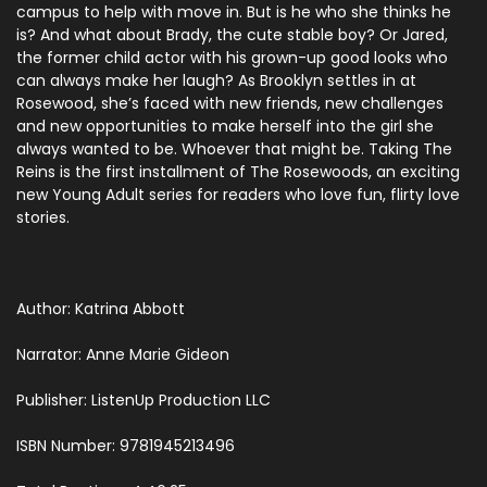
campus to help with move in. But is he who she thinks he
is? And what about Brady, the cute stable boy? Or Jared,
the former child actor with his grown-up good looks who
can always make her laugh? As Brooklyn settles in at
Rosewood, she’s faced with new friends, new challenges
and new opportunities to make herself into the girl she
always wanted to be. Whoever that might be. Taking The
Reins is the first installment of The Rosewoods, an exciting
new Young Adult series for readers who love fun, flirty love
stories.
Author: Katrina Abbott
Narrator: Anne Marie Gideon
Publisher: ListenUp Production LLC
ISBN Number: 9781945213496