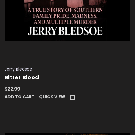
Jerry Bledsoe
Bitter Blood
$22.99
ADD TO CART
QUICK VIEW