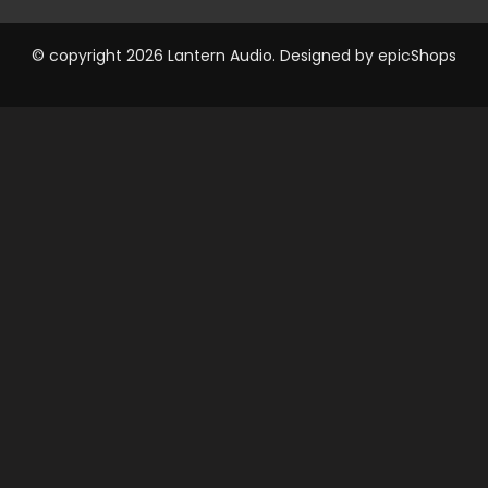
© copyright 2026 Lantern Audio. Designed by
epicShops