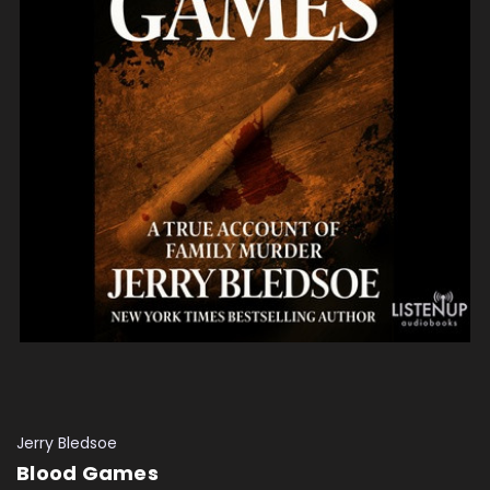
Jerry Bledsoe
Blood Games