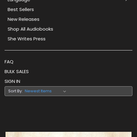
Best Sellers
New Releases
Shop All Audiobooks
She Writes Press
FAQ
BULK SALES
SIGN IN
Sort By: