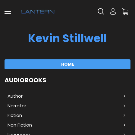
Kevin Stillwell
HOME
AUDIOBOOKS
Author
Narrator
Fiction
Non Fiction
Language