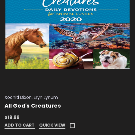
Xochitl Dixon, Eryn Lynum
All God's Creatures
$19.99
ADD TO CART
QUICK VIEW