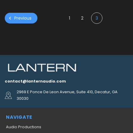
Previous
1
2
3
contact@lanternaudio.com
2969 E Ponce De Leon Avenue, Suite 410, Decatur, GA
30030
NAVIGATE
Audio Productions