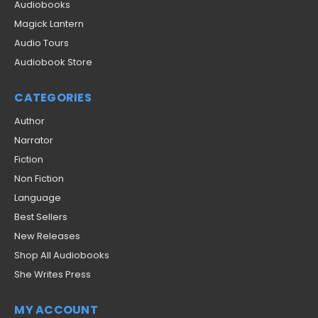
Audiobooks
Magick Lantern
Audio Tours
Audiobook Store
CATEGORIES
Author
Narrator
Fiction
Non Fiction
Language
Best Sellers
New Releases
Shop All Audiobooks
She Writes Press
MY ACCOUNT