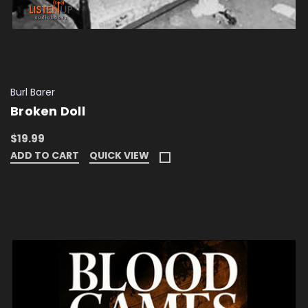
Burl Barer
Broken Doll
$19.99
ADD TO CART
QUICK VIEW