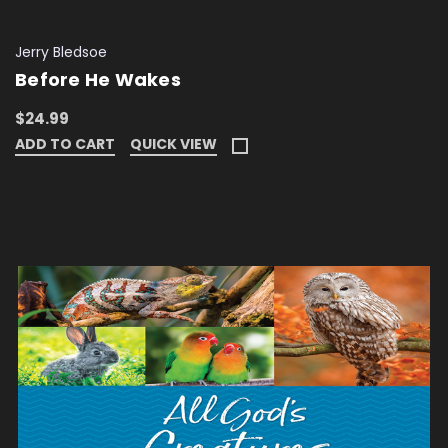
Jerry Bledsoe
Before He Wakes
$24.99
ADD TO CART
QUICK VIEW