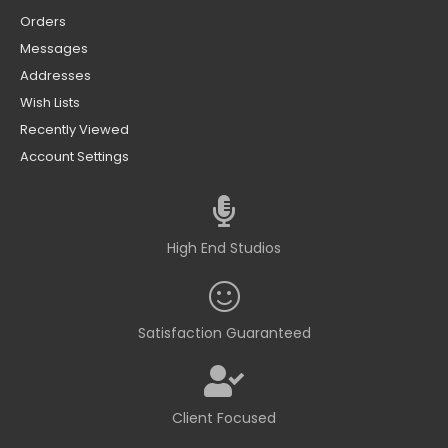
Orders
Messages
Addresses
Wish Lists
Recently Viewed
Account Settings
High End Studios
Satisfaction Guaranteed
Client Focused