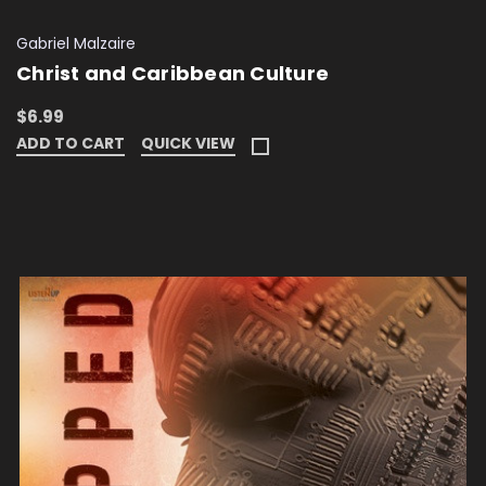
Gabriel Malzaire
Christ and Caribbean Culture
$6.99
ADD TO CART
QUICK VIEW