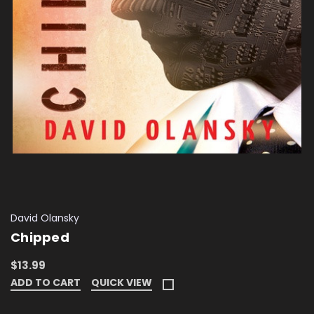
David Olansky
Chipped
$13.99
ADD TO CART
QUICK VIEW