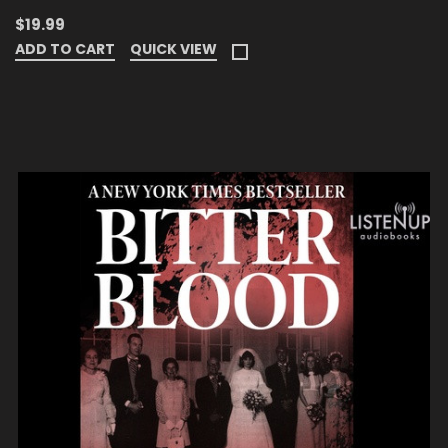
$19.99
ADD TO CART
QUICK VIEW