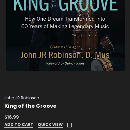
John JR Robinson
King of the Groove
$16.99
ADD TO CART
QUICK VIEW