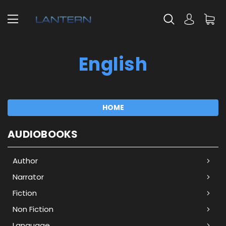
English
HOME
AUDIOBOOKS
Author
Narrator
Fiction
Non Fiction
Language