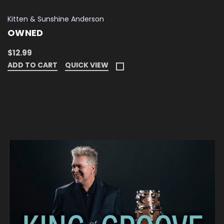
Kitten & Sunshine Anderson
OWNED
$12.99
ADD TO CART
QUICK VIEW