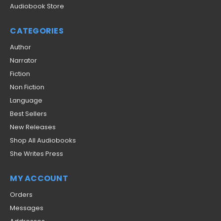
Audiobook Store
CATEGORIES
Author
Narrator
Fiction
Non Fiction
Language
Best Sellers
New Releases
Shop All Audiobooks
She Writes Press
MY ACCOUNT
Orders
Messages