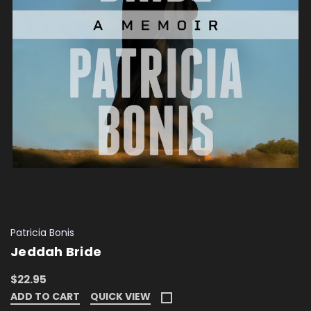
Patricia Bonis
Jeddah Bride
$22.95
ADD TO CART
QUICK VIEW