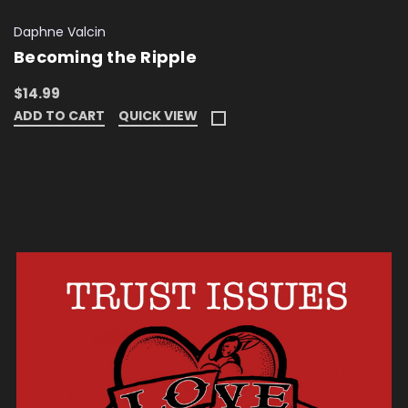
Daphne Valcin
Becoming the Ripple
$14.99
ADD TO CART
QUICK VIEW