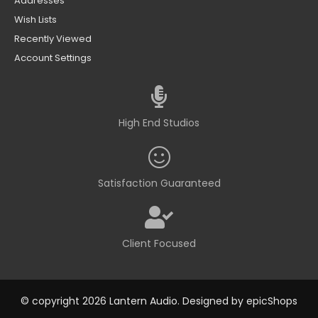
Addresses
Wish Lists
Recently Viewed
Account Settings
High End Studios
Satisfaction Guaranteed
Client Focused
© copyright 2026 Lantern Audio. Designed by
epicShops