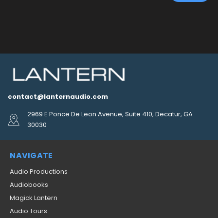
contact@lanternaudio.com
2969 E Ponce De Leon Avenue, Suite 410, Decatur, GA
30030
NAVIGATE
Audio Productions
Audiobooks
Magick Lantern
Audio Tours