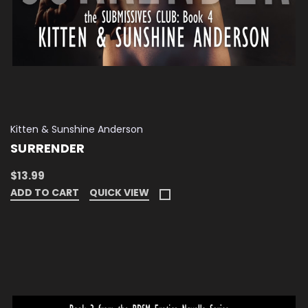
Kitten & Sunshine Anderson
SURRENDER
$13.99
ADD TO CART
QUICK VIEW