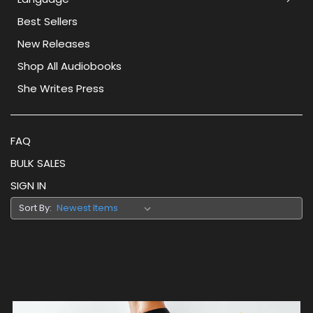
Best Sellers
New Releases
Shop All Audiobooks
She Writes Press
FAQ
BULK SALES
SIGN IN
Sort By: