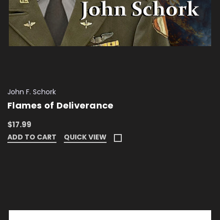
John F. Schork
Flames of Deliverance
$17.99
ADD TO CART
QUICK VIEW