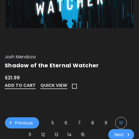
Josh Mendoza
Shadow of the Eternal Watcher
$21.99
ADD TO CART
QUICK VIEW
Previous
5
6
7
8
9
10
Next
11
12
13
14
15