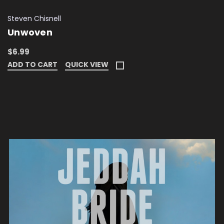
Steven Chisnell
Unwoven
$6.99
ADD TO CART
QUICK VIEW