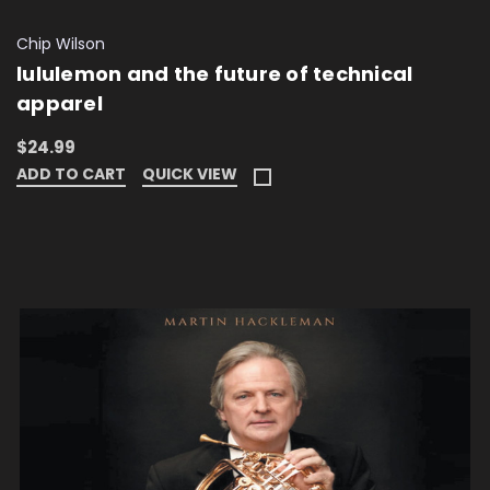
Chip Wilson
lululemon and the future of technical
apparel
$24.99
ADD TO CART
QUICK VIEW