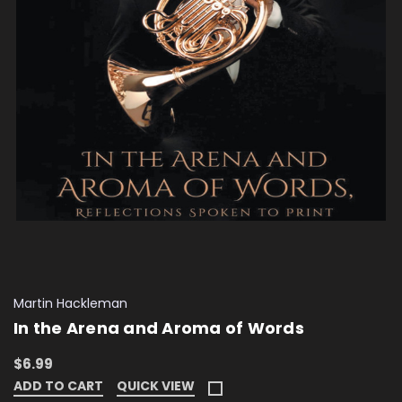
Martin Hackleman
In the Arena and Aroma of Words
$6.99
ADD TO CART
QUICK VIEW