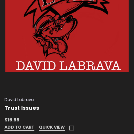
David Labrava
Trust Issues
$16.99
ADD TO CART
QUICK VIEW