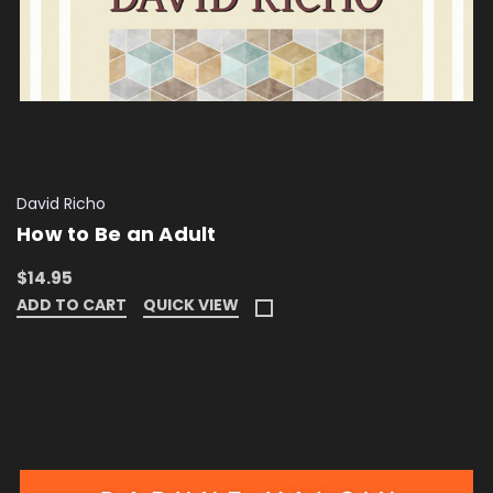
David Richo
How to Be an Adult
$14.95
ADD TO CART
QUICK VIEW