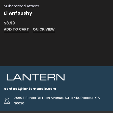
Muhammad Azaam
El Anfoushy
$8.99
ADD TO CART
QUICK VIEW
contact@lanternaudio.com
2969 E Ponce De Leon Avenue, Suite 410, Decatur, GA
30030