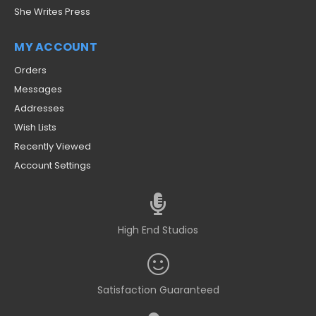
She Writes Press
MY ACCOUNT
Orders
Messages
Addresses
Wish Lists
Recently Viewed
Account Settings
High End Studios
Satisfaction Guaranteed