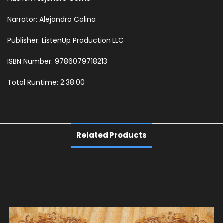
Narrator: Alejandro Colina
Publisher: ListenUp Production LLC
ISBN Number: 9786079718213
Total Runtime: 2:38:00
Related Products