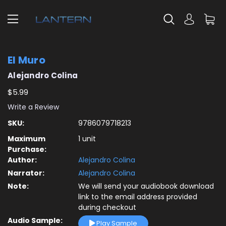
El Muro
Alejandro Colina
$5.99
Write a Review
SKU:
9786079718213
Maximum
1 unit
Purchase:
Author:
Alejandro Colina
Narrator:
Alejandro Colina
Note:
We will send your audiobook download
link to the email address provided
during checkout
Audio Sample:
Play Sample