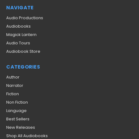
NAVIGATE
Audio Productions
Audiobooks
Magick Lantern
Audio Tours
Audiobook Store
CATEGORIES
Author
Narrator
Fiction
Non Fiction
Language
Best Sellers
New Releases
Shop All Audiobooks