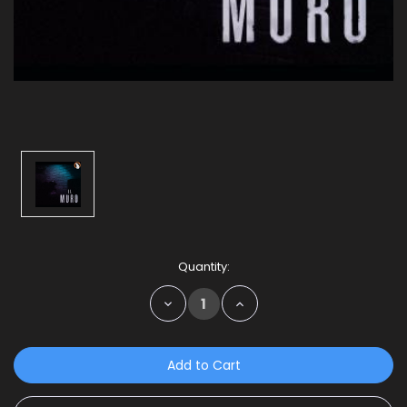
Current
Quantity:
Stock:
Decrease
Increase
Quantity:
Quantity: