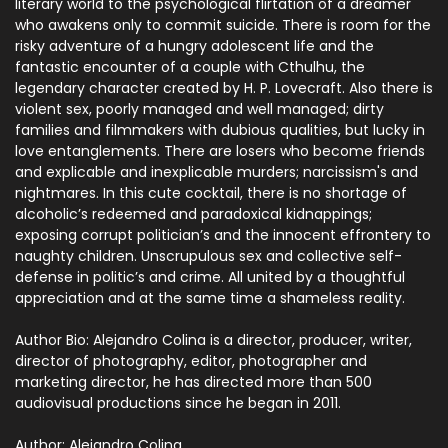
literary world to the psychological flirtation of a dreamer
who awakens only to commit suicide. There is room for the
risky adventure of a hungry adolescent life and the
fantastic encounter of a couple with Cthulhu, the
legendary character created by H. P. Lovecraft. Also there is
violent sex, poorly managed and well managed; dirty
families and filmmakers with dubious qualities, but lucky in
love entanglements. There are losers who become friends
and explicable and inexplicable murders; narcissism's and
nightmares. In this cute cocktail, there is no shortage of
alcoholic’s redeemed and paradoxical kidnappings;
exposing corrupt politician’s and the innocent effrontery to
naughty children. Unscrupulous sex and collective self-
defense in politic’s and crime. All united by a thoughtful
appreciation and at the same time a shameless reality.
Author Bio:
Alejandro Colina is a director, producer, writer,
director of photography, editor, photographer and
marketing director, he has directed more than 500
audiovisual productions since he began in 2011.
Author: Alejandro Colina