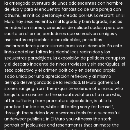
la arriesgada aventura de unas adolescentes con hambre
de vida y para el encuentro fantástico de una pareja con
Cthulhu, el mítico personaje creado por H.P. Lovecraft. En El
Muro hay sexo violento, mal logrado y bien logrado; sucios
enredos familiares y cineastas de calidad dudosa pero con
suerte en el amor; perdedores que se vuelven amigos y
asesinatos explicables e inexplicables; pesadillas
esclarecedoras y narcisismos puestos al desnudo. En este
lindo coctel no faltan los alcohólicos redimidos y los
secuestros paradójicos; la exposición de políticos corruptos
y el descaro inocente de niños traviesos y sin escrúpulos; el
sexo colectivo y el crimen político y en defensa propia.
Todo unido por una apreciación reflexiva y al mismo
tiempo desvergonzada de la realidad. El Muro gathers 24
stories ranging from the exquisite violence of a narco who
longs to be a writer to the sexual evolution of a man who,
after suffering from premature ejaculation, is able to
practice tantric sex, while still feeling sorry for himself,
through the sudden love a woman feels for a successful
underwear publicist. In El Muro you witnesss the stark
portrait of jealousies and resentments that animate the