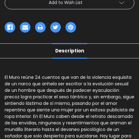
Add to Wish List
Description
El Muro reúne 24 cuentos que van de la violencia exquisita
de un narco que anhela ser escritor a la evolución sexual
de un hombre que después de padecer eyaculación
precoz logra practicar el sexo tántrico y, sin embargo, sigue
sintiendo lástima de sí mismo, pasando por el amor
repentino que siente una mujer por un exitoso publicista de
ropa interior. En El Muro caben desde el retrato descarnado
de las envidias, ninguneos y resentimientos que animan el
mundillo literario hasta el devaneo psicológico de un
soñador que solo despierta para suicidarse. Hay lugar para