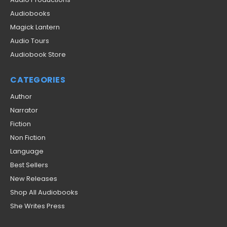
Audiobooks
Magick Lantern
Audio Tours
Audiobook Store
CATEGORIES
Author
Narrator
Fiction
Non Fiction
Language
Best Sellers
New Releases
Shop All Audiobooks
She Writes Press