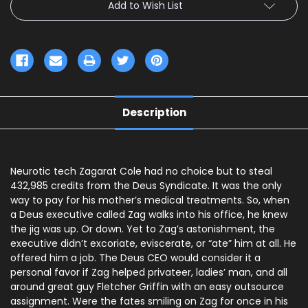
Add to Wish List
Description
Neurotic tech Zagarat Cole had no choice but to steal
432,985 credits from the Deus Syndicate. It was the only
way to pay for his mother’s medical treatments. So, when
a Deus executive called Zag walks into his office, he knew
the jig was up. Or down. Yet to Zag’s astonishment, the
executive didn’t excoriate, eviscerate, or “ate” him at all. He
offered him a job. The Deus CEO would consider it a
personal favor if Zag helped privateer, ladies’ man, and all
around great guy Fletcher Griffin with an easy outsource
assignment. Were the fates smiling on Zag for once in his