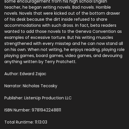
some encouragement from his high school English
teacher, he began writing novels. Bad novels. Horrible
novels. Novels that were kicked out of the bottom drawer
of his desk because the dirt inside refused to share
accommodations with such dross. In fact, beta readers
wanted to add those novels to the Geneva Convention as
examples of excessive torture. But his writing muscles
strengthened with every misstep and he can now stand all
on his own. When not writing, he enjoys reading, playing role
playing games, board games, video games, and devouring
anything written by Terry Pratchett.
Author: Edward Zajac
Narrator: Nicholas Tecosky
Publisher: ListenUp Production LLC
ISBN Number: 9781942248811
Total Runtime: 11:13:03