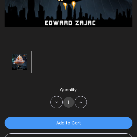
Current
Quantity:
Stock:
Decrease
Increase
Quantity:
Quantity: