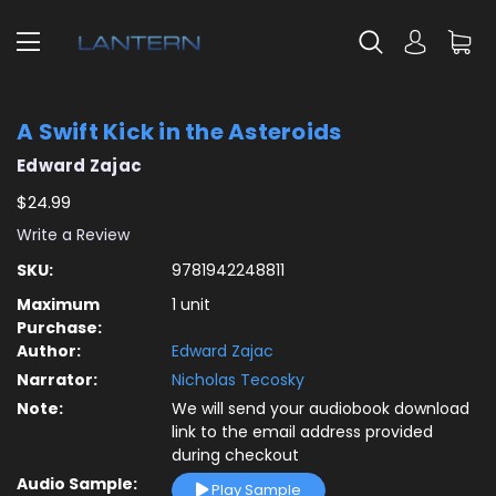
A Swift Kick in the Asteroids
Edward Zajac
$24.99
Write a Review
SKU:
9781942248811
Maximum
1 unit
Purchase:
Author:
Edward Zajac
Narrator:
Nicholas Tecosky
Note:
We will send your audiobook download
link to the email address provided
during checkout
Audio Sample:
Play Sample