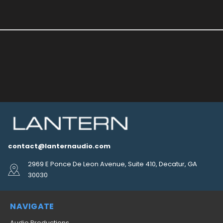
contact@lanternaudio.com
2969 E Ponce De Leon Avenue, Suite 410, Decatur, GA
30030
NAVIGATE
Audio Productions