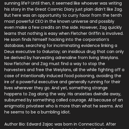
sunning life? Until then, it seemed like whoever was writing
his story in the Great Cosmic Diary just plain didn’t like Zag.
But here was an opportunity to curry favor from the tenth
most powerful CEO in the known universe and possibly
even make a few credits on the side. However, Zag quickly
learns that nothing is easy when Fletcher Griffin is involved.
He soon finds himself hacking into the corporation’s
database, searching for incriminating evidence linking a
Deus executive to Galustay; an insidious drug that can only
be derived by harvesting adrenaline from living Weiylans.
Now Fletcher and Zag must find a way to stop the
harvesters and free the Weiylans, all the while fighting off a
case of intentionally induced food poisoning, avoiding the
ire of a powerful executive and generally running for their
lives wherever they go. And yet, something strange
happens to Zag along the way. His anxieties dwindle away,
subsumed by something called courage. All because of an
enigmatic privateer who is more than what he seems. And
he seems to be a bumbling idiot.
Author Bio:
Edward Zajac was born in Connecticut. After