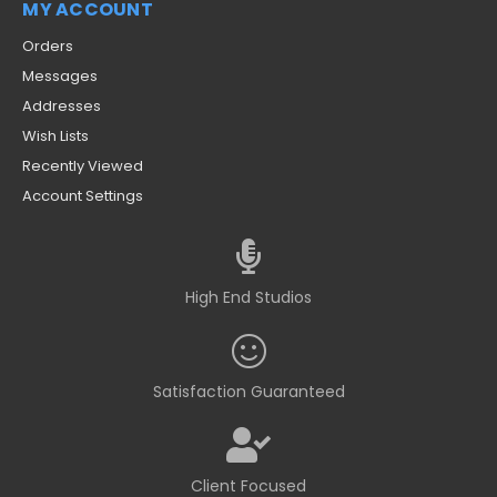
MY ACCOUNT
Orders
Messages
Addresses
Wish Lists
Recently Viewed
Account Settings
High End Studios
Satisfaction Guaranteed
Client Focused