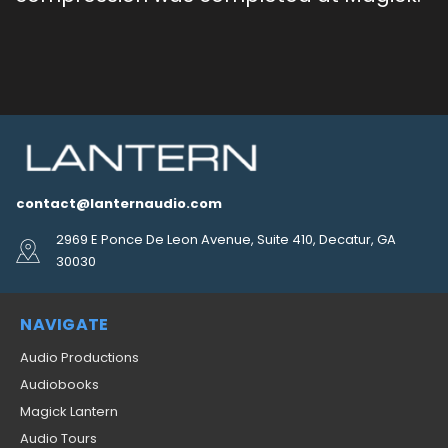
contact@lanternaudio.com
2969 E Ponce De Leon Avenue, Suite 410, Decatur, GA
30030
NAVIGATE
Audio Productions
Audiobooks
Magick Lantern
Audio Tours