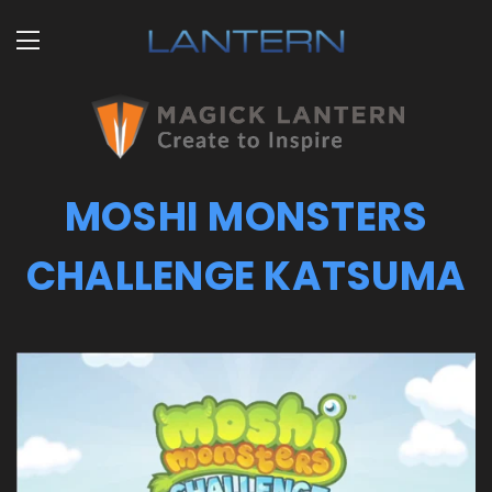
MOSHI MONSTERS
CHALLENGE KATSUMA