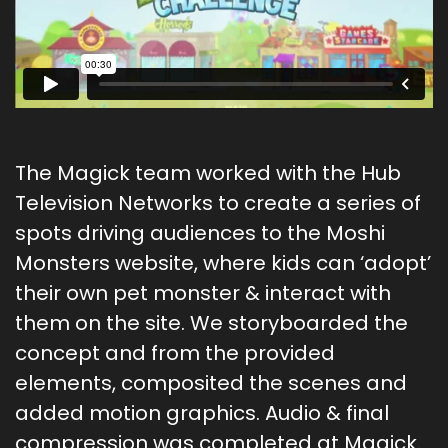
The Magick team worked with the Hub
Television Networks to create a series of
spots driving audiences to the Moshi
Monsters website, where kids can ‘adopt’
their own pet monster & interact with
them on the site. We storyboarded the
concept and from the provided
elements, composited the scenes and
added motion graphics. Audio & final
compression was completed at Magick.