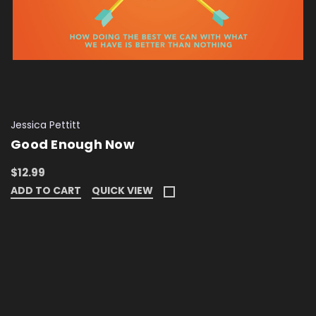
Jessica Pettitt
Good Enough Now
$12.99
ADD TO CART
QUICK VIEW