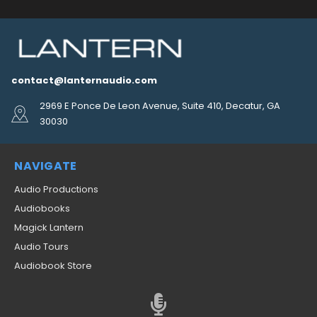
contact@lanternaudio.com
2969 E Ponce De Leon Avenue, Suite 410, Decatur, GA
30030
NAVIGATE
Audio Productions
Audiobooks
Magick Lantern
Audio Tours
Audiobook Store