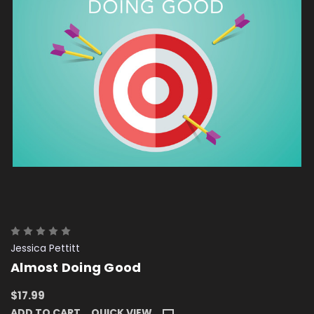
Jessica Pettitt
Almost Doing Good
$17.99
ADD TO CART
QUICK VIEW