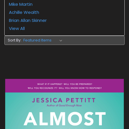
Mike Martin
Achille Wealth
Brian Allan Skinner
View All
Sort By: