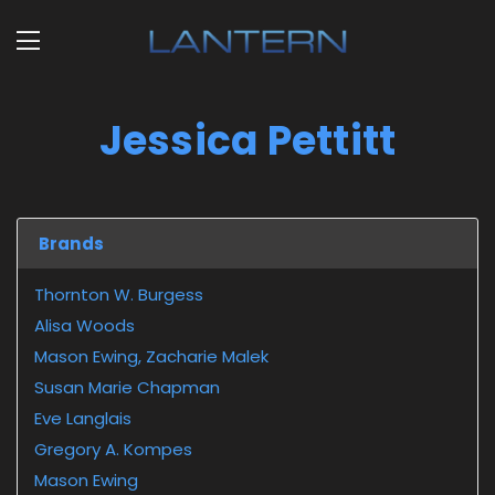
Jessica Pettitt
Brands
Thornton W. Burgess
Alisa Woods
Mason Ewing, Zacharie Malek
Susan Marie Chapman
Eve Langlais
Gregory A. Kompes
Mason Ewing