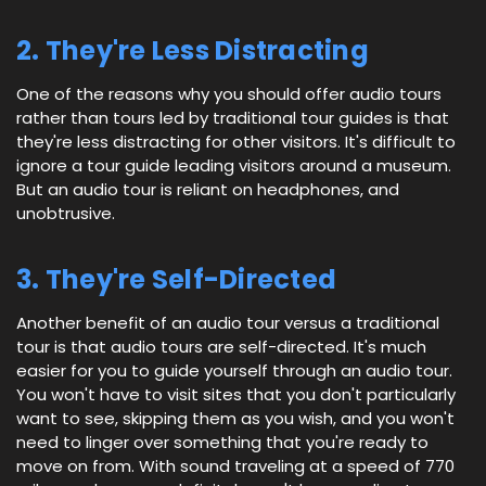
2. They're Less Distracting
One of the reasons why you should offer audio tours
rather than tours led by traditional tour guides is that
they're less distracting for other visitors. It's difficult to
ignore a tour guide leading visitors around a museum.
But an audio tour is reliant on headphones, and
unobtrusive.
3. They're Self-Directed
Another benefit of an audio tour versus a traditional
tour is that audio tours are self-directed. It's much
easier for you to guide yourself through an audio tour.
You won't have to visit sites that you don't particularly
want to see, skipping them as you wish, and you won't
need to linger over something that you're ready to
move on from. With sound traveling at a speed of 770