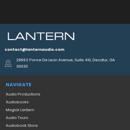
contact@lanternaudio.com
2969 E Ponce De Leon Avenue, Suite 410, Decatur, GA
30030
NAVIGATE
Audio Productions
Audiobooks
Magick Lantern
Audio Tours
Audiobook Store