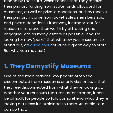
funded by the state, which means that they receive
their primary funding from state funds allocated for
museums, as well as private donations; or they receive
their primary income from ticket sales, memberships,
and private donations. Either way, it's important for
museums to prove their worth by attracting and
engaging with as many visitors as possible. If you're
looking for new "perks" that will allow your museum to
stand out, an
audio tour
could be a great way to start.
But why, you may ask?
1. They Demystify Museums
One of the main reasons why people often feel
disconnected from museums or only visit once, is that
they feel disconnected from what they're looking at.
Whether your museum features art or science, it can
be difficult for people to fully comprehend what they're
looking at unless it's explained to them. An audio tour
can do that.