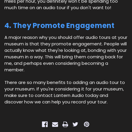
miles per hour, you definitely won't be spending too
much time on an audio tour if you don't want to!
4. They Promote Engagement
A major reason why you should offer audio tours at your
museum is that they promote engagement. People will
actually know what they're looking at, bonding with your
museum in a way. This will bring them coming back for
me, and perhaps even considering becoming a
member.
There are so many benefits to adding an audio tour to
your museum. If you're considering it for your museum,
make sure to contact Lantern Audio today and
discover how we can help you record your tour.