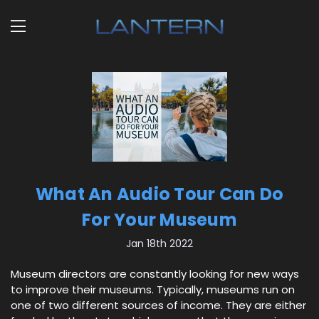
What An Audio Tour Can Do
For Your Museum
Jan 18th 2022
Museum directors are constantly looking for new ways
to improve their museums. Typically, museums run on
one of two different sources of income. They are either