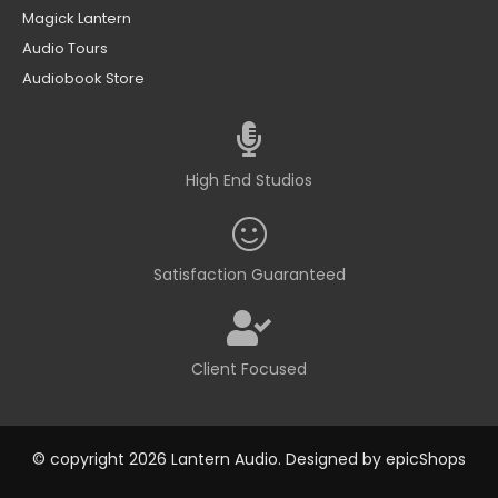
Magick Lantern
Audio Tours
Audiobook Store
High End Studios
Satisfaction Guaranteed
Client Focused
© copyright 2026 Lantern Audio. Designed by
epicShops