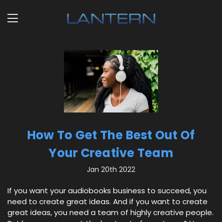
How To Get The Best Out Of
Your Creative Team
Jan 20th 2022
If you want your audiobooks business to succeed, you
need to create great ideas. And if you want to create
great ideas, you need a team of highly creative people.