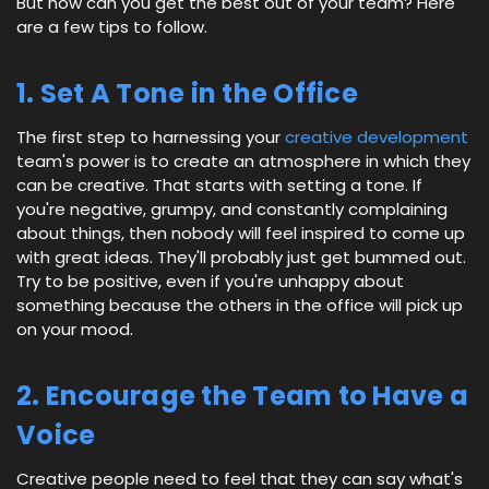
But how can you get the best out of your team? Here
are a few tips to follow.
1. Set A Tone in the Office
The first step to harnessing your
creative development
team's power is to create an atmosphere in which they
can be creative. That starts with setting a tone. If
you're negative, grumpy, and constantly complaining
about things, then nobody will feel inspired to come up
with great ideas. They'll probably just get bummed out.
Try to be positive, even if you're unhappy about
something because the others in the office will pick up
on your mood.
2. Encourage the Team to Have a
Voice
Creative people need to feel that they can say what's