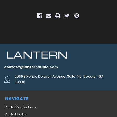
contact@lanternaudio.com
2969 E Ponce De Leon Avenue, Suite 410, Decatur, GA
30030
NAVIGATE
Audio Productions
Audiobooks