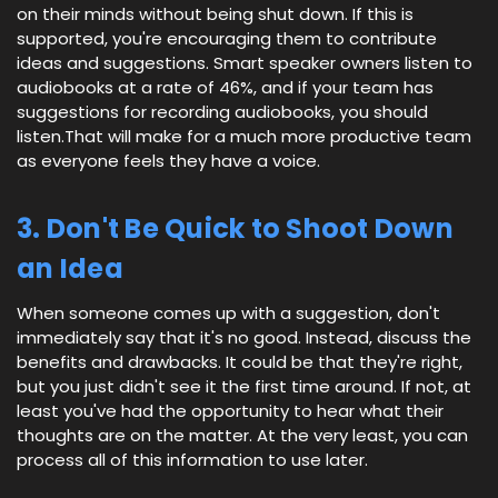
on their minds without being shut down. If this is
supported, you're encouraging them to contribute
ideas and suggestions. Smart speaker owners listen to
audiobooks at a rate of 46%, and if your team has
suggestions for recording audiobooks, you should
listen.That will make for a much more productive team
as everyone feels they have a voice.
3. Don't Be Quick to Shoot Down
an Idea
When someone comes up with a suggestion, don't
immediately say that it's no good. Instead, discuss the
benefits and drawbacks. It could be that they're right,
but you just didn't see it the first time around. If not, at
least you've had the opportunity to hear what their
thoughts are on the matter. At the very least, you can
process all of this information to use later.