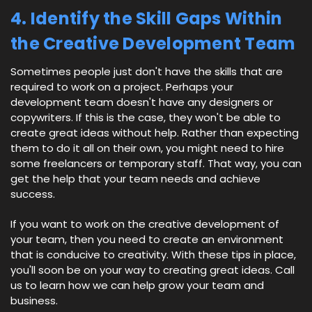
4. Identify the Skill Gaps Within
the Creative Development Team
Sometimes people just don't have the skills that are
required to work on a project. Perhaps your
development team doesn't have any designers or
copywriters. If this is the case, they won't be able to
create great ideas without help. Rather than expecting
them to do it all on their own, you might need to hire
some freelancers or temporary staff. That way, you can
get the help that your team needs and achieve
success.
If you want to work on the creative development of
your team, then you need to create an environment
that is conducive to creativity. With these tips in place,
you'll soon be on your way to creating great ideas. Call
us to learn how we can help grow your team and
business.