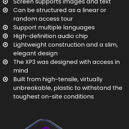
Screen supports images and text
Can be structured as a linear or
random access tour
Support multiple languages
High-definition audio chip
Lightweight construction and a slim,
elegant design
The XP3 was designed with access in
mind
Built from high-tensile, virtually
unbreakable, plastic to withstand the
toughest on-site conditions