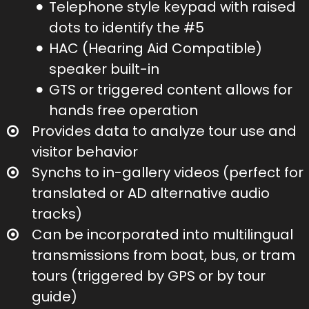
Telephone style keypad with raised
dots to identify the #5
HAC (Hearing Aid Compatible)
speaker built-in
GTS or triggered content allows for
hands free operation
Provides data to analyze tour use and
visitor behavior
Synchs to in-gallery videos (perfect for
translated or AD alternative audio
tracks)
Can be incorporated into multilingual
transmissions from boat, bus, or tram
tours (triggered by GPS or by tour
guide)