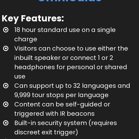
Key Features:
18 hour standard use on a single
charge
Visitors can choose to use either the
inbuilt speaker or connect 1 or 2
headphones for personal or shared
use
Can support up to 32 languages and
9,999 tour stops per language
Content can be self-guided or
triggered with IR beacons
Built-in security system (requires
discreet exit trigger)