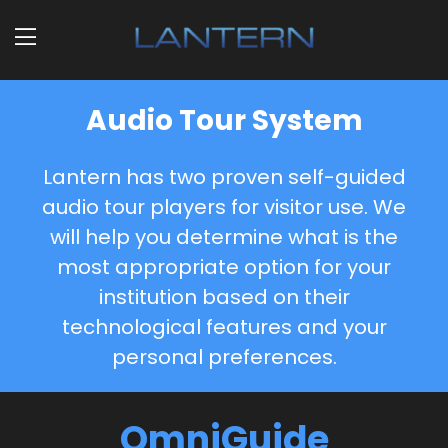
Audio Tour System
Lantern has two proven self-guided
audio tour players for visitor use. We
will help you determine what is the
most appropriate option for your
institution based on their
technological features and your
personal preferences.
OmniGuide