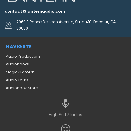
contact@lanternaudio.com
2969 E Ponce De Leon Avenue, Suite 410, Decatur, GA
30030
NAVIGATE
Audio Productions
Audiobooks
Magick Lantern
Audio Tours
Audiobook Store
High End Studios