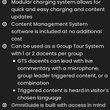
Modular charging system allows for
quick and easy charging and content
updates
Content Management System
software is included at no additional
cost
Can be used as a Group Tour System
with 1 or 2 docents per group
GTS docents can lead with live
commentary with a microphone,
group leader triggered content, or a
combination
Triggered content is heard in visitor’s
chosen language
OmniGuide is built with access in mind