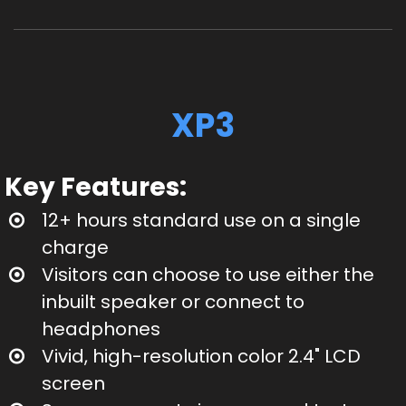
XP3
Key Features:
12+ hours standard use on a single
charge
Visitors can choose to use either the
inbuilt speaker or connect to
headphones
Vivid, high-resolution color 2.4" LCD
screen