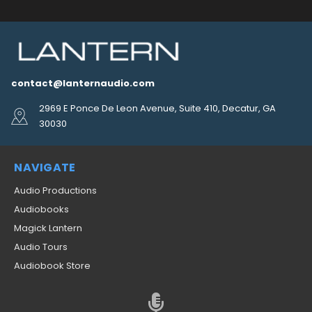
contact@lanternaudio.com
2969 E Ponce De Leon Avenue, Suite 410, Decatur, GA
30030
NAVIGATE
Audio Productions
Audiobooks
Magick Lantern
Audio Tours
Audiobook Store