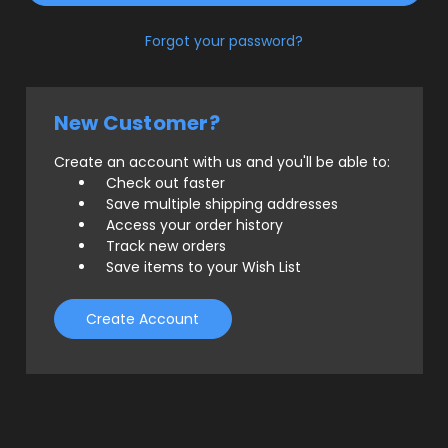
Forgot your password?
New Customer?
Create an account with us and you'll be able to:
Check out faster
Save multiple shipping addresses
Access your order history
Track new orders
Save items to your Wish List
Create Account