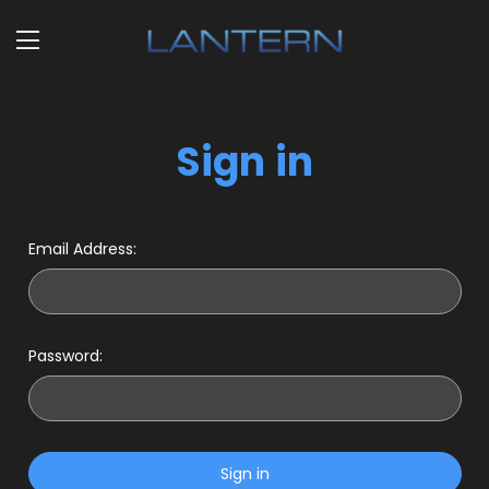
Sign in
Email Address:
Password: